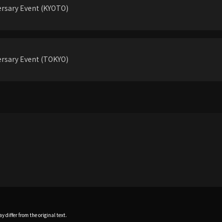
rsary Event (KYOTO)
rsary Event (TOKYO)
 differ from the original text.