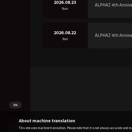
2026.08.23
ALPHAZ 4th Annive
Sun
2026.08.22
ALPHAZ 4th Annive
Sat
EN
About machine translation
This site uses machine translation. Please note that it is not always accurate and may