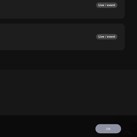
Live / event
Live / event
OK