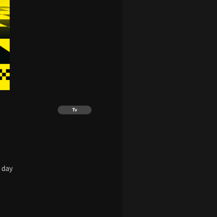
Tv
 day