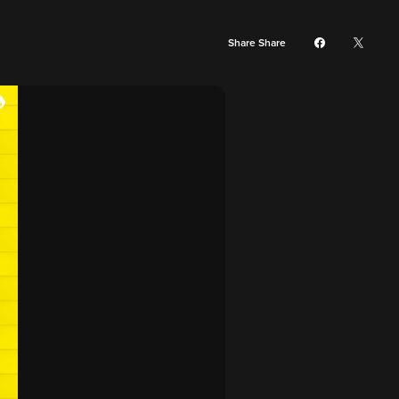
Share Share