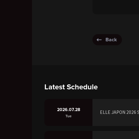
Back
Latest Schedule
2026.07.28
ELLE JAPON 2026 S
Tue