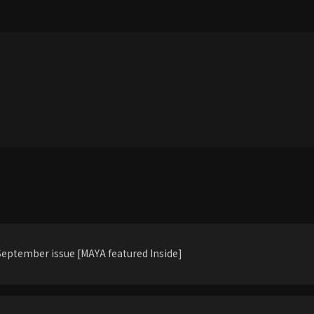
eptember issue [MAYA featured Inside]