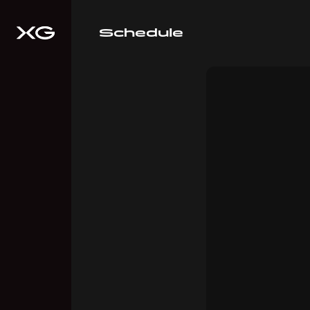
Schedule