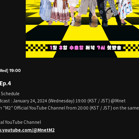
Wed] 19:00
 Ep.4
 Schedule
cast : January 24, 2024 (Wednesday) 19:00 (KST / JST) @Mnet
on "M2" Official YouTube Channel from 20:00 (KST / JST) on the same
ial YouTube Channel
w.youtube.com/@MnetM2