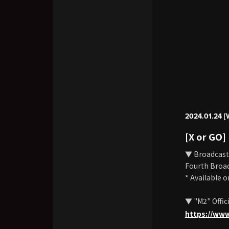
2024.01.24 [
[X or GO]
▼ Broadcast
Fourth Broad
* Available 
▼ "M2" Offic
https://ww