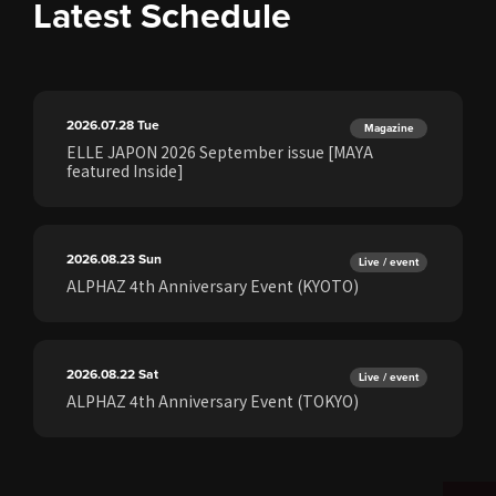
Latest Schedule
2026.07.28
Tue
Magazine
ELLE JAPON 2026 September issue [MAYA
featured Inside]
2026.08.23
Sun
Live / event
ALPHAZ 4th Anniversary Event (KYOTO)
2026.08.22
Sat
Live / event
ALPHAZ 4th Anniversary Event (TOKYO)