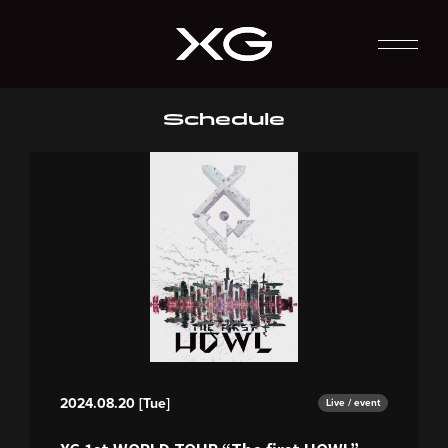
Schedule
2024.08.20 [Tue]
Live / event