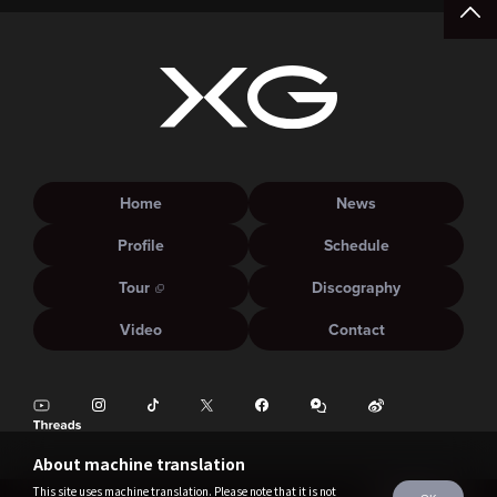
Home
News
Profile
Schedule
Tour
Discography
Video
Contact
About machine translation
This site uses machine translation. Please note that it is not