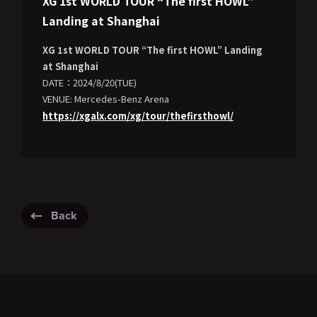
XG 1st WORLD TOUR “The first HOWL”
Landing at Shanghai
XG 1st WORLD TOUR “The first HOWL” Landing
at Shanghai
DATE：2024/8/20(TUE)
VENUE: Mercedes-Benz Arena
https://xgalx.com/xg/tour/thefirsthowl/
Back