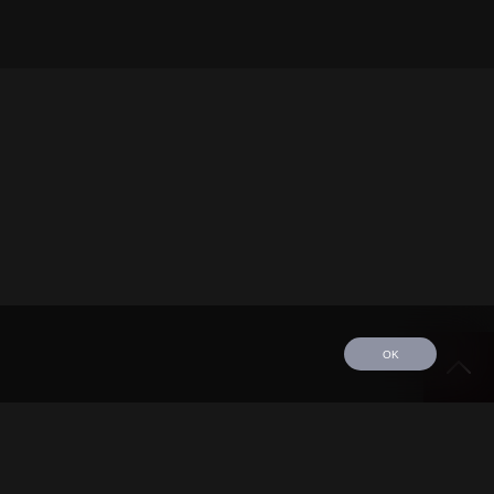
OK
edule
Tour
Discography
Video
Contact