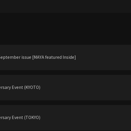
eptember issue [MAYA featured Inside]
rsary Event (KYOTO)
rsary Event (TOKYO)