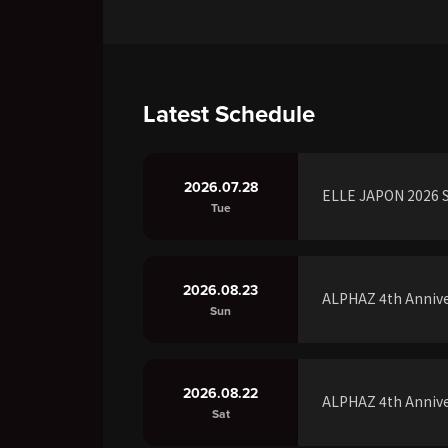
Latest Schedule
2026.07.28
ELLE JAPON 2026 S
Tue
2026.08.23
ALPHAZ 4th Annive
Sun
2026.08.22
ALPHAZ 4th Annive
Sat