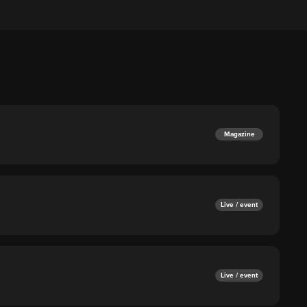
Magazine
Live / event
Live / event