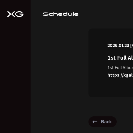
Schedule
2026.01.23 [F
1st Full 
1st Full Alb
https://xga
Back