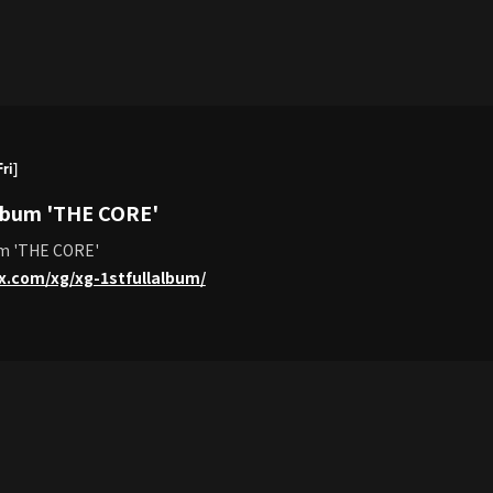
ri]
Album 'THE CORE'
um 'THE CORE'
lx.com/xg/xg-1stfullalbum/