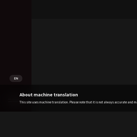
EN
About machine translation
This site uses machine translation. Please note that it is not always accurate and may