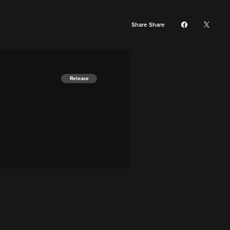
Share Share
Release