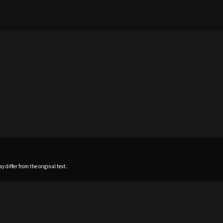
 differ from the original text.
Home
News
Profile
Sch