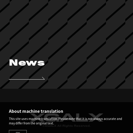
News
About machine translation
This site uses machine translation. Please note that it is not always accurate and
may differ from the original text.
©XGALX All Rights Reserved.