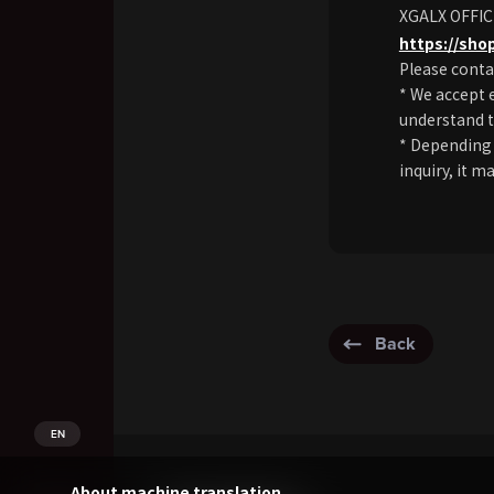
XGALX OFFIC
https://sho
Please conta
* We accept 
understand t
* Depending 
inquiry, it m
Back
EN
About machine translation