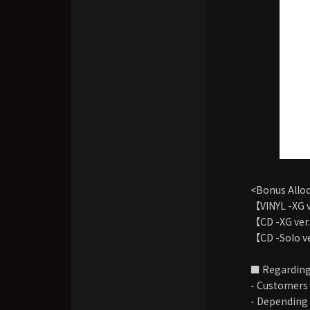
<Bonus Allo
【VINYL -XG 
【CD -XG ver
【CD -Solo v
■ Regarding
- Customers 
- Depending o