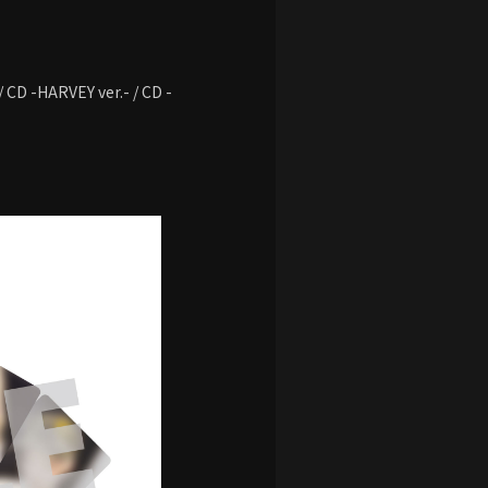
 / CD -HARVEY ver.- / CD -