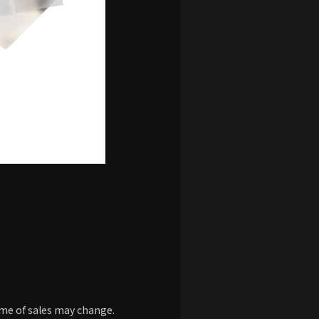
time of sales may change.