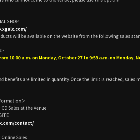
IAL SHOP
p.xgalx.com/
oducts will be available on the website from the following sales star
d>
rom 10:00 a.m. on Monday, October 27 to 9:59 a.m. on Monday, 
d benefits are limited in quantity. Once the limit is reached, sales
nformation＞
CD Sales at the Venue
 SITE
lx.com/contact/
 Online Sales