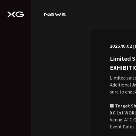
News
2025.10.02 [
Limited 
EXHIBITI
Limited sale
Additional Ja
sure to check
■ Target S
XG 1st WORL
Venue: ATC G
Event Dates: 