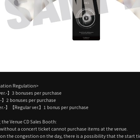
cation Regulation>
ver.-】3 bonuses per purchase
.-】2 bonuses per purchase
er.-】【Regular ver.】1 bonus per purchase
 the Venue CD Sales Booth:
without a concert ticket cannot purchase items at the venue.
n the congestion on the day, there is a possibility that the start 