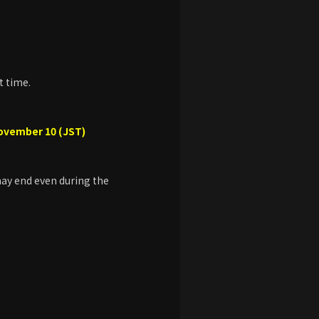
t time.
November 10 (JST)
 may end even during the