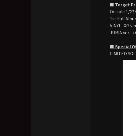
■ Target P
On sale 1/23
1st Full Alb
VINYL -XG ver
JURIA ver.- /
■ Special O
LIMITED SOL