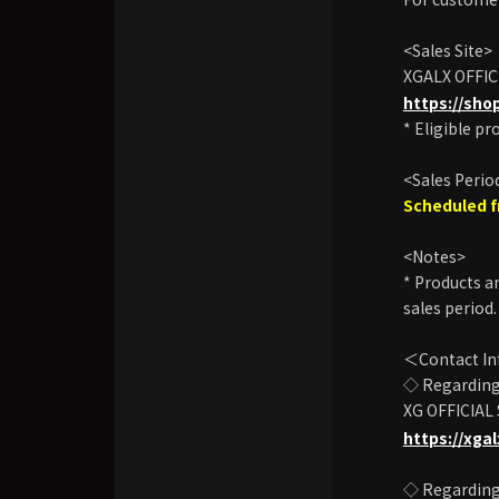
<Sales Site>
XGALX OFFIC
https://sho
* Eligible pr
<Sales Perio
Scheduled f
<Notes>
* Products an
sales period.
＜Contact I
◇ Regarding 
XG OFFICIAL
https://xga
◇ Regarding