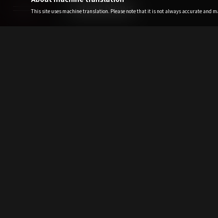
Latest News
This site uses machine translation. Please note that it is not always accurate and may
2026.08.07
TAKE MY BREATH (R
Fri
2026.08.07
[For All Paid ALP
<[XG WORLD TOUR:
Fri
2026.08.07
XG WORLD TOUR: 
Pre-Sale (Lottery) 
Fri