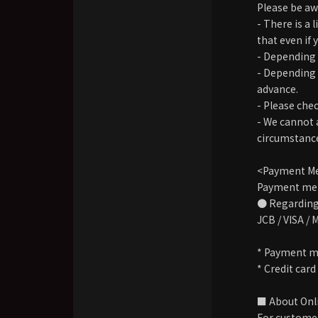
Please be awa
- There is a
that even if 
- Depending 
- Depending 
advance.
- Please che
- We cannot a
circumstance
<Payment M
Payment meth
● Regarding 
JCB / VISA /
* Payment me
* Credit car
■ About Onli
For customer