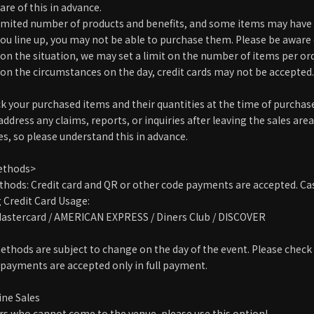
re of this in advance.
 limited number of products and benefits, and some items may have 
you line up, you may not be able to purchase them. Please be aware 
on the situation, we may set a limit on the number of items per ord
on the circumstances on the day, credit cards may not be accepted. 
ck your purchased items and their quantities at the time of purchas
ddress any claims, reports, or inquiries after leaving the sales area
s, so please understand this in advance.
ethods>
ods: Credit card and QR or other code payments are accepted. Cas
Credit Card Usage:
 Mastercard / AMERICAN EXPRESS / Diners Club / DISCOVER
thods are subject to change on the day of the event. Please check 
d payments are accepted only in full payment.
ne Sales
s who cannot come to the venue, please use this option!