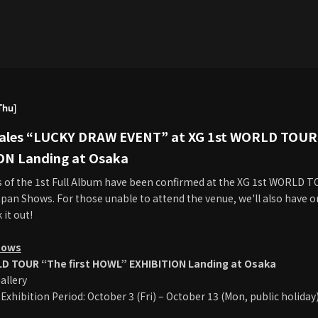
Thu]
Sales “LUCKY DRAW EVENT” at XG 1st WORLD TOUR 
ON Landing at Osaka
s of the 1st Full Album have been confirmed at the XG 1st WORLD 
pan Shows. For those unable to attend the venue, we'll also have on
 it out!
hows
D TOUR “The first HOWL” EXHIBITION Landing at Osaka
allery
Exhibition Period: October 3 (Fri) – October 13 (Mon, public holiday