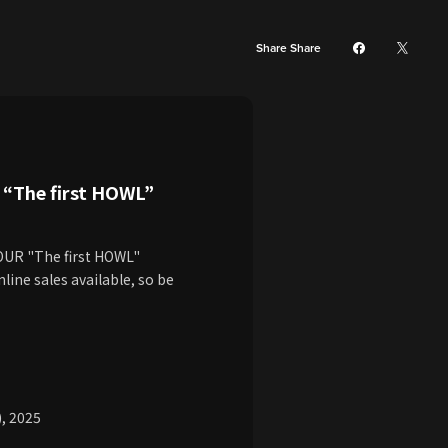
Share Share
“The first HOWL”
TOUR "The first HOWL"
line sales available, so be
), 2025