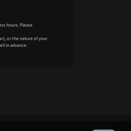
ess hours. Please
), or the nature of your
ell in advance.