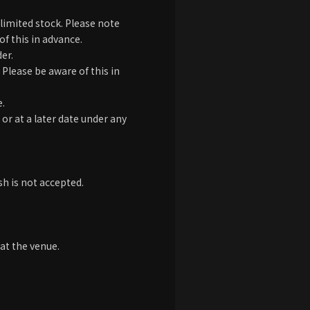
limited stock. Please note
of this in advance.
er.
Please be aware of this in
e.
 or at a later date under any
h is not accepted.
at the venue.