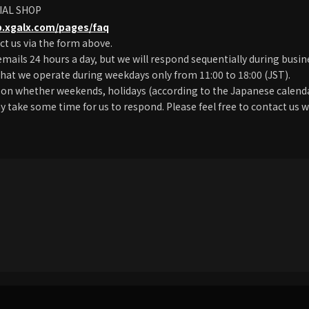
IAL SHOP
p.xgalx.com/pages/faq
ct us via the form above.
emails 24 hours a day, but we will respond sequentially during busin
hat we operate during weekdays only from 11:00 to 18:00 (JST).
on whether weekends, holidays (according to the Japanese calendar
ay take some time for us to respond. Please feel free to contact us w