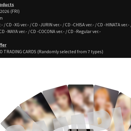
roducts
/2026 (FRI)
um
.- / CD -XG ver.- / CD -JURIN ver.- / CD -CHISA ver.- / CD -HINATA ver.-
 CD -MAYA ver.- / CD -COCONA ver.- / CD -Regular ver.-
ffer
O TRADING CARDS (Randomly selected from 7 types)