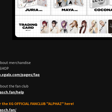
 about merchandise
 SHOP
p.xgalx.com/pages/faq
about the fan club
pasch.fan/help
or the XG OFFICIAL FANCLUB "ALPHAZ" here!
pasch.fan/