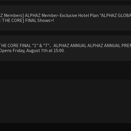
HAZ Members] ALPHAZ Member-Exclusive Hotel Plan "ALPHAZ GLOBAL
 THE CORE] FINAL Shows>!
THE CORE FINAL "1" & "7"、ALPHAZ ANNUAL ALPHAZ ANNUAL PREM
Opens Friday, August 7th at 15:00.