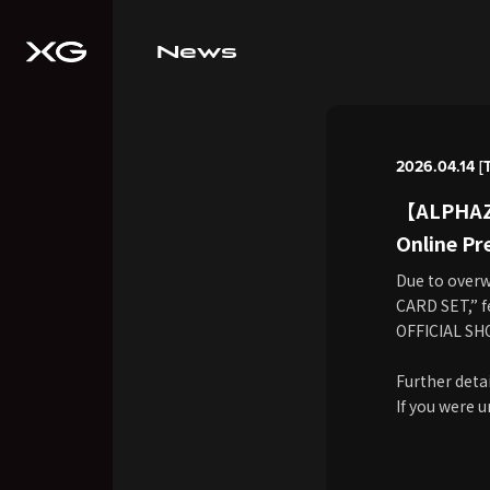
News
2026.04.14 [
【ALPHAZ 
Online Pr
Due to over
CARD SET,” f
OFFICIAL SH
Further detai
If you were u