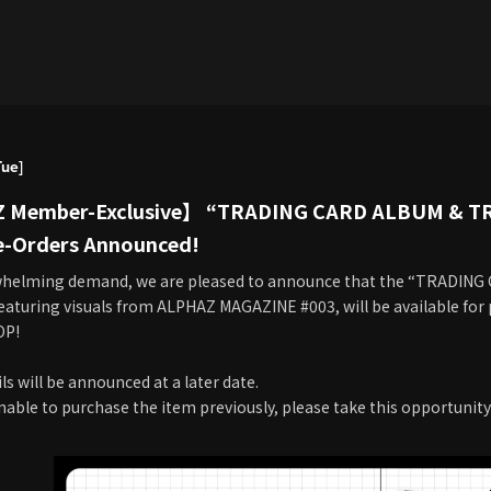
Tue]
Member-Exclusive】 “TRADING CARD ALBUM & T
e-Orders Announced!
whelming demand, we are pleased to announce that the “TRADIN
eaturing visuals from ALPHAZ MAGAZINE #003, will be available for
OP!
ls will be announced at a later date.
nable to purchase the item previously, please take this opportunity