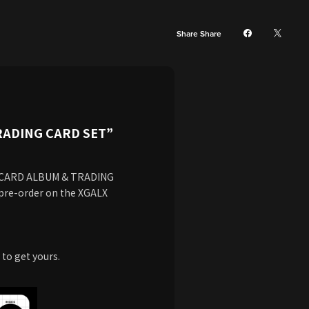
Share Share
RADING CARD SET”
G CARD ALBUM & TRADING
 pre-order on the XGALX
 to get yours.