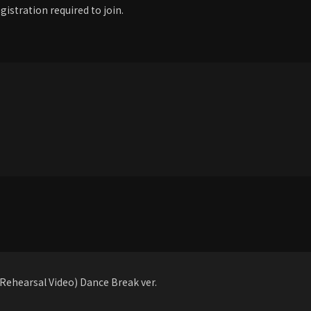
gistration required to join.
ehearsal Video) Dance Break ver.