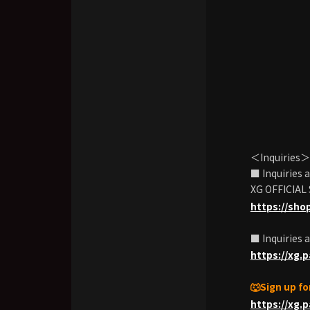
＜Inquiries＞
■ Inquiries
XG OFFICIAL
https://sho
■ Inquiries 
https://xg.
🐺Sign up f
https://xg.