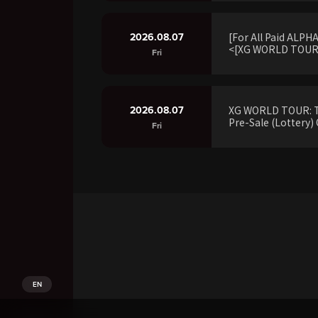
2026.08.07
[For All Paid ALP
<[XG WORLD TOUR:
Fri
2026.08.07
XG WORLD TOUR: 
Pre-Sale (Lottery) 
Fri
EN