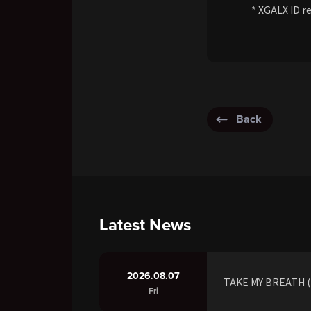
* XGALX ID re
Back
Latest News
2026.08.07
TAKE MY BREATH (R
Fri