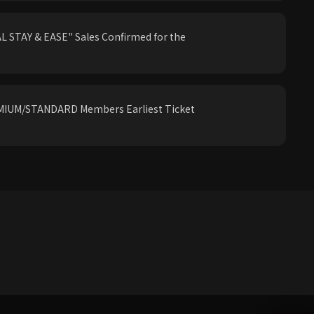
 STAY & EASE" Sales Confirmed for the
IUM/STANDARD Members Earliest Ticket