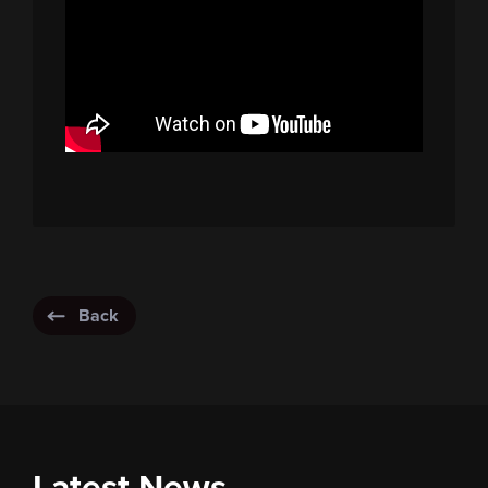
Back
Latest News