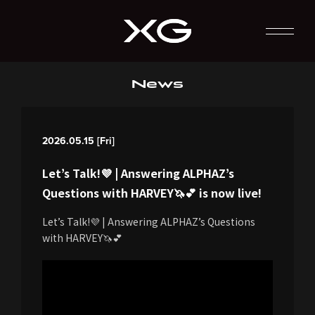
News
2026.05.15 [Fri]
Let’s Talk!💜 | Answering ALPHAZ’s
Questions with HARVEY🦄💕 is now live!
Let’s Talk!💜 | Answering ALPHAZ’s Questions
with HARVEY🦄💕