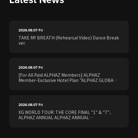
2026.08.07
Fri
TAKE MY BREATH (Rehearsal Video) Dance Break
ver.
2026.08.07
Fri
[For All Paid ALPHAZ Members] ALPHAZ
Member-Exclusive Hotel Plan "ALPHAZ GLOBAL
STAY & EASE" Sales Confirmed for the <[XG
WORLD TOUR: THE CORE] FINAL Shows>!
2026.08.07
Fri
XG WORLD TOUR: THE CORE FINAL "1" & "7"、
ALPHAZ ANNUAL ALPHAZ ANNUAL
PREMIUM/STANDARD Members Earliest Ticket
Pre-Sale (Lottery) Opens Friday, August 7th at
15:00.