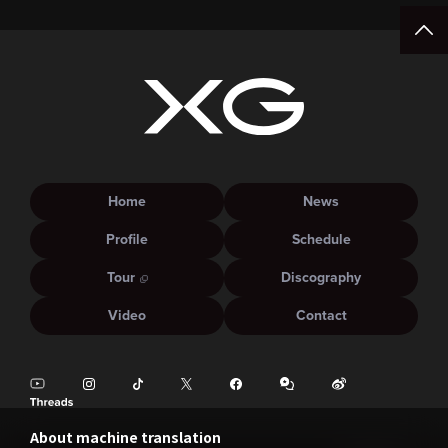
Home
News
Profile
Schedule
Tour
Discography
Video
Contact
About machine translation