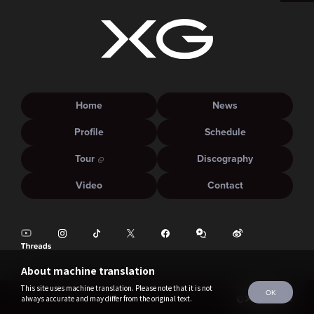
Home
News
Profile
Schedule
Tour
Discography
Video
Contact
About machine translation
This site uses machine translation. Please note that it is not
OK
always accurate and may differ from the original text.
©