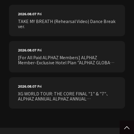
2026.08.07
Fri
TAKE MY BREATH (Rehearsal Video) Dance Break
ver.
2026.08.07
Fri
[For All Paid ALPHAZ Members] ALPHAZ
Member-Exclusive Hotel Plan "ALPHAZ GLOBAL
STAY & EASE" Sales Confirmed for the <[XG
WORLD TOUR: THE CORE] FINAL Shows>!
2026.08.07
Fri
XG WORLD TOUR: THE CORE FINAL "1" & "7"、
ALPHAZ ANNUAL ALPHAZ ANNUAL
PREMIUM/STANDARD Members Earliest Ticket
Pre-Sale (Lottery) Opens Friday, August 7th at
15:00.