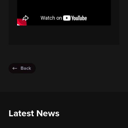
Back
Latest News