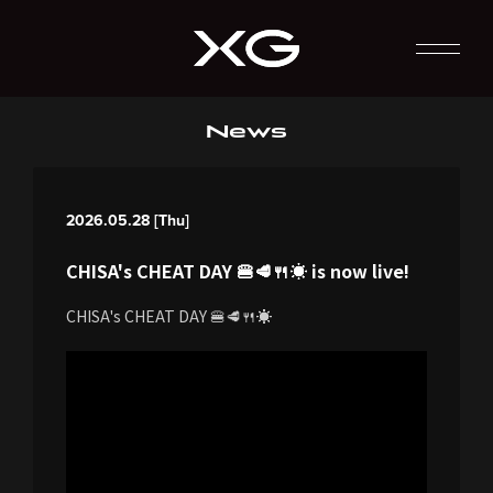
News
2026.05.28 [Thu]
CHISA's CHEAT DAY 🍔🥩🍴☀️ is now live!
CHISA's CHEAT DAY 🍔🥩🍴☀️