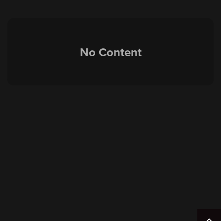
No Content