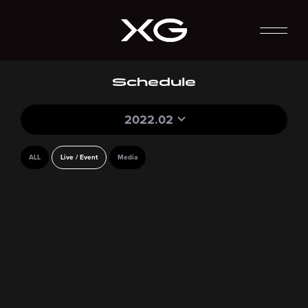
Schedule
2022.02
ALL
Live / Event
Media