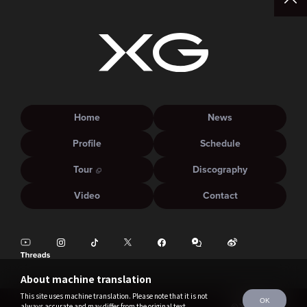
Home
News
Profile
Schedule
Tour
Discography
Video
Contact
About machine translation
This site uses machine translation. Please note that it is not
OK
always accurate and may differ from the original text.
©