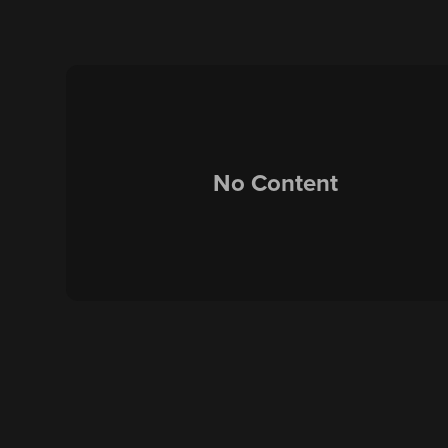
No Content