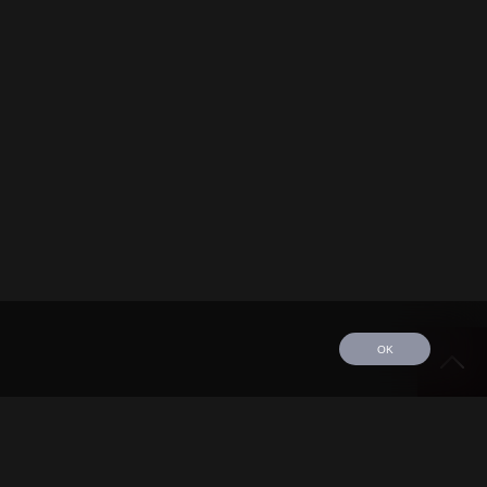
OK
edule
Tour
Discography
Video
Contact