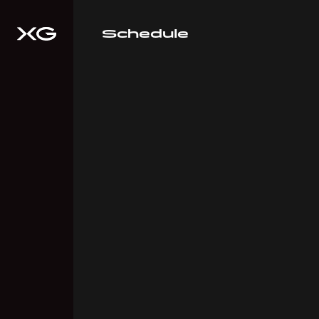
Schedule