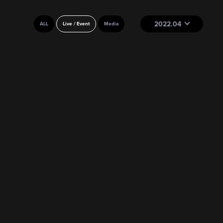
2022.04
ALL
Live / Event
Media