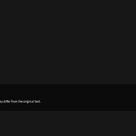
 differ from the original text.
Home
News
Profile
Sch