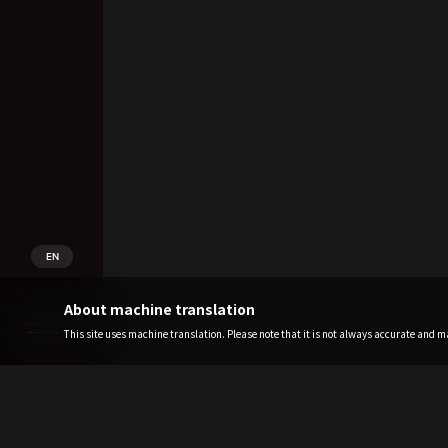
EN
About machine translation
This site uses machine translation. Please note that it is not always accurate and may