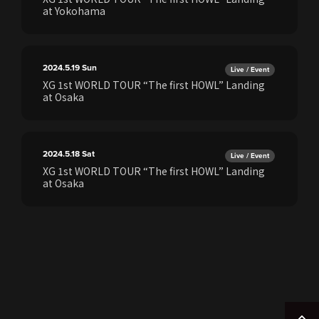
at Yokohama
2024.5.19
Sun
Live / Event
XG 1st WORLD TOUR “The first HOWL” Landing
at Osaka
2024.5.18
Sat
Live / Event
XG 1st WORLD TOUR “The first HOWL” Landing
at Osaka