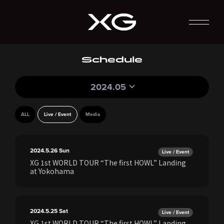
Schedule
2024.05
ALL
Live / Event
Media
2024.5.26
Sun
Live / Event
XG 1st WORLD TOUR “The first HOWL” Landing
at Yokohama
2024.5.25
Sat
Live / Event
XG 1st WORLD TOUR “The first HOWL” Landing