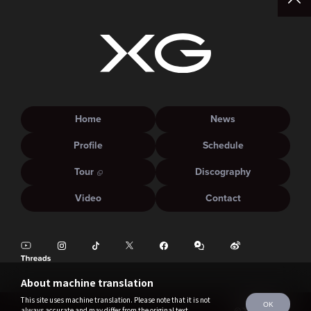
Home
News
Profile
Schedule
Tour
Discography
Video
Contact
About machine translation
This site uses machine translation. Please note that it is not
OK
always accurate and may differ from the original text.
©