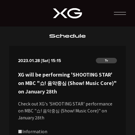
Schedule
2023.01.28 [Sat] 15:15
Tv
XG will be performing 'SHOOTING STAR'
on MBC "쇼! 음악중심 (Show! Music Core)"
on January 28th
Check out XG's 'SHOOTING STAR' performance
on MBC "쇼! 음악중심 (Show! Music Core)" on
January 28th
■Information