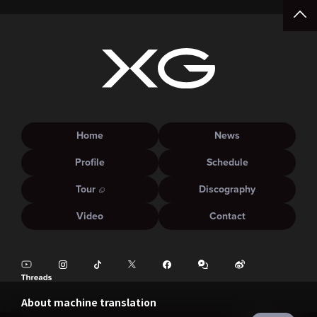
Home
News
Profile
Schedule
Tour
Discography
Video
Contact
About machine translation