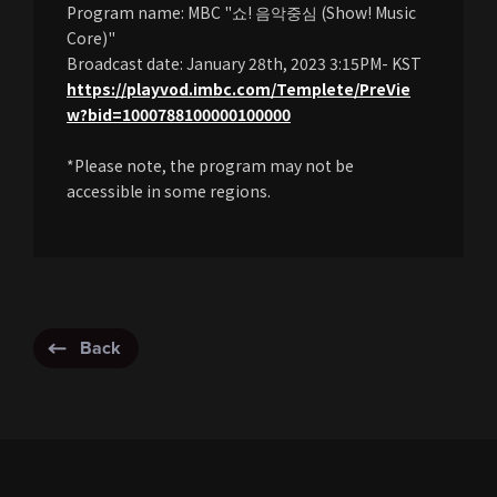
Program name: MBC "쇼! 음악중심 (Show! Music
Core)"
Broadcast date: January 28th, 2023 3:15PM- KST
https://playvod.imbc.com/Templete/PreVie
w?bid=1000788100000100000
*Please note, the program may not be
accessible in some regions.
Back