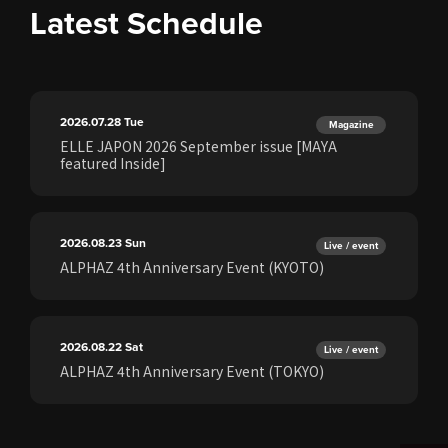
Latest Schedule
2026.07.28
Tue
Magazine
ELLE JAPON 2026 September issue [MAYA
featured Inside]
2026.08.23
Sun
Live / event
ALPHAZ 4th Anniversary Event (KYOTO)
2026.08.22
Sat
Live / event
ALPHAZ 4th Anniversary Event (TOKYO)