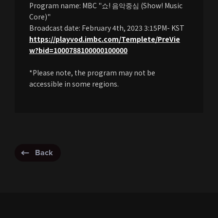
Program name: MBC "쇼! 음악중심 (Show! Music
Core)"
Broadcast date: February 4th, 2023 3:15PM- KST
https://playvod.imbc.com/Templete/PreVie
w?bid=1000788100000100000
*Please note, the program may not be
accessible in some regions.
Back