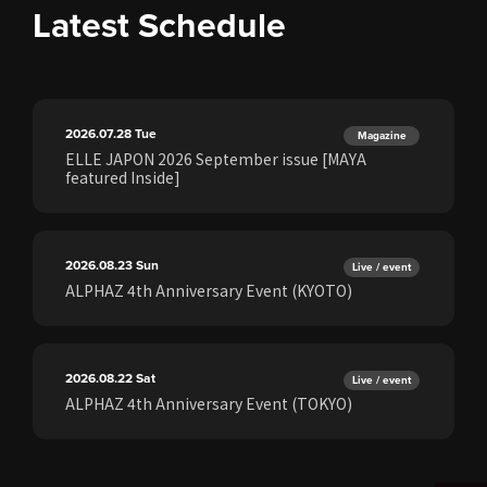
Latest Schedule
2026.07.28
Tue
Magazine
ELLE JAPON 2026 September issue [MAYA
featured Inside]
2026.08.23
Sun
Live / event
ALPHAZ 4th Anniversary Event (KYOTO)
2026.08.22
Sat
Live / event
ALPHAZ 4th Anniversary Event (TOKYO)