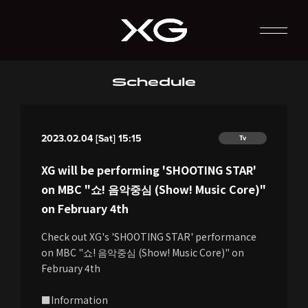
Schedule
2023.02.04 [Sat] 15:15
Tv
XG will be performing 'SHOOTING STAR'
on MBC "쇼! 음악중심 (Show! Music Core)"
on February 4th
Check out XG's 'SHOOTING STAR' performance
on MBC "쇼! 음악중심 (Show! Music Core)" on
February 4th
■Information