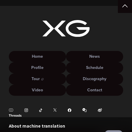
Home
News
Profile
Schedule
Tour
Discography
Video
Contact
About machine translation