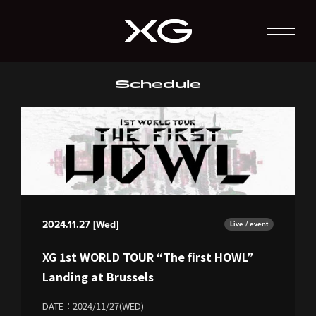
Schedule
2024.11.27 [Wed]
Live / event
XG 1st WORLD TOUR “The first HOWL”
Landing at Brussels
DATE：2024/11/27(WED)