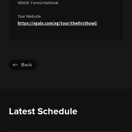
VENUE: Forest National
Tour Website
https://xgalx.com/xg/tour/thefirsthowl/
Back
Latest Schedule