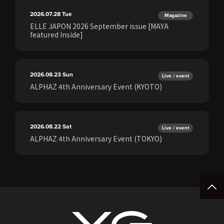
2026.07.28
Tue
Magazine
ELLE JAPON 2026 September issue [MAYA
featured Inside]
2026.08.23
Sun
Live / event
ALPHAZ 4th Anniversary Event (KYOTO)
2026.08.22
Sat
Live / event
ALPHAZ 4th Anniversary Event (TOKYO)