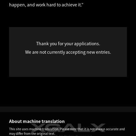
happen, and work hard to achieve it.”
Thank you for your applications.
We are not currently accepting new entries.
About machine translation
This site uses machine translation. Please note that it is not always accurate and
may differ from the original text.