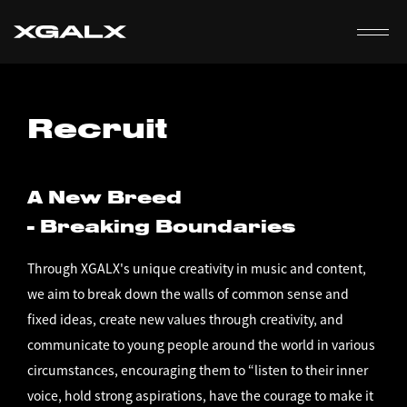
EN
Recruit
A New Breed
- Breaking Boundaries
Through XGALX's unique creativity in music and content,
we aim to break down the walls of common sense and
fixed ideas, create new values through creativity, and
communicate to young people around the world in various
circumstances, encouraging them to “listen to their inner
voice, hold strong aspirations, have the courage to make it