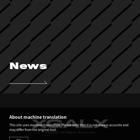
News
About machine translation
This site uses machine translation. Please note that it is not always accurate and
may differ from the original text.
©XGALX All Rights Reserved.