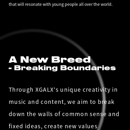
that will resonate with young people all over the world.
A New Breed
- Breaking Boundaries
Through XGALX's unique creativity in
music and content, we aim to break
down the walls of common sense and
fixed ideas, create new values