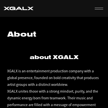
EN
About
about XGALX
XGALX is an entertainment production company with a
global presence, founded on bold creativity that produces
artist groups with a distinct worldview.
XGALX unites those with a strong mindset, purity, and the
dynamic energy born from teamwork. Their music and
performance are filled with a message of empowerment