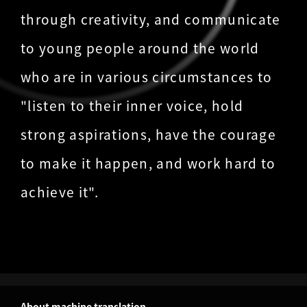
through creativity, and communicate
to young people around the world
who are in various circumstances to
"listen to their inner voice, hold
strong aspirations, have the courage
to make it happen, and work hard to
achieve it".
About machine translation