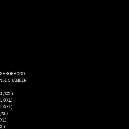
EIGHBORHOOD
ENSE CHAMBER
XL/XXL）
XL/XXL）
XL/XXL）
L/XL）
/XL）
/XL）