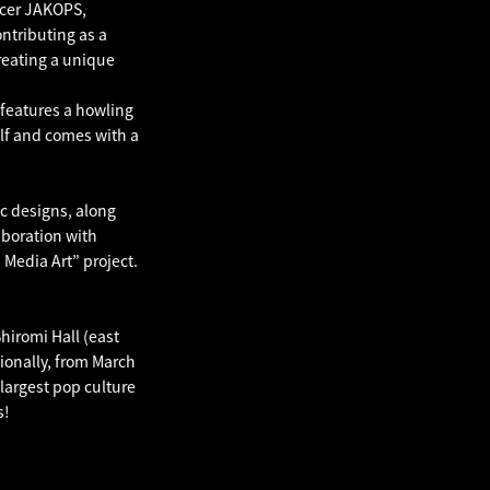
ucer JAKOPS,
ontributing as a
reating a unique
features a howling
lf and comes with a
c designs, along
laboration with
Media Art” project.
hiromi Hall (east
tionally, from March
largest pop culture
s!