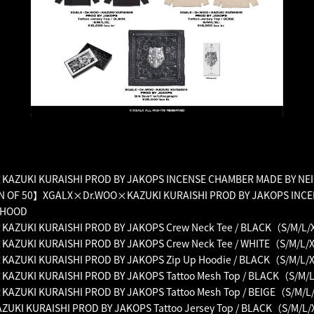
AZUKI KURAISHI PROD BY JAKOPS INCENSE CHAMBER MADE BY N
N OF 50】XGALX×Dr.WOO×KAZUKI KURAISHI PROD BY JAKOPS INC
RHOOD
ZUKI KURAISHI PROD BY JAKOPS Crew Neck Tee / BLACK（S/M/L/
ZUKI KURAISHI PROD BY JAKOPS Crew Neck Tee / WHITE（S/M/L/
ZUKI KURAISHI PROD BY JAKOPS Zip Up Hoodie / BLACK（S/M/L/
ZUKI KURAISHI PROD BY JAKOPS Tattoo Mesh Top / BLACK（S/M/
ZUKI KURAISHI PROD BY JAKOPS Tattoo Mesh Top / BEIGE（S/M/L
KI KURAISHI PROD BY JAKOPS Tattoo Jersey Top / BLACK（S/M/L