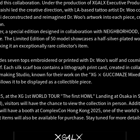
 this collaboration. Under the production of XGALX Executive Prod
ishi led the creative direction, with LA-based tattoo artist Dr. Woo c
shi deconstructed and reimagined Dr. Woo’s artwork into each piece, c
on.
, a special edition designed in collaboration with NEIGHBORHOOD, 
e. The Limited Edition of 50 model showcases a half-silver-plated wo
ng it an exceptionally rare collector’s item.
udes seven tops embroidered or printed with Dr. Woo’s wolf and cosmi
rf. Each silk scarf box contains a lithograph print card, created in col
making Studio, known for their work on the “XG × GUCCIMAZE Mixed 
llows it to be displayed as a collectible piece.
5, at the XG 1st WORLD TOUR “The first HOWL” Landing at Osaka in S
l), visitors will have the chance to view the collection in person. Addi
will have a booth at ComplexCon Hong Kong 2025, one of the world’s 
 items will also be available for purchase. Stay tuned for more detail