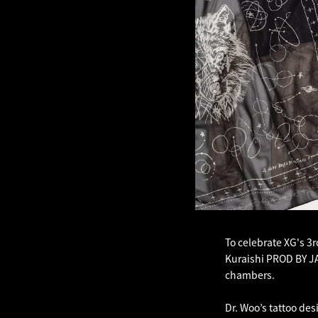
To celebrate XG's 3r
Kuraishi PROD BY JAK
chambers.
Dr. Woo’s tattoo des