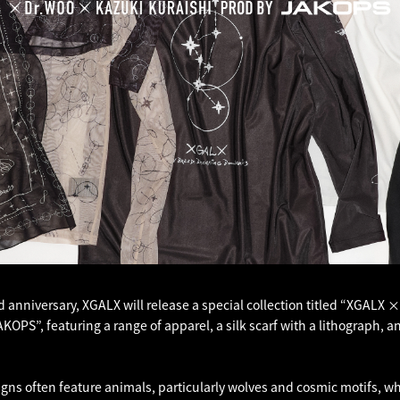
d anniversary, XGALX will release a special collection titled “XGALX 
OPS”, featuring a range of apparel, a silk scarf with a lithograph, 
igns often feature animals, particularly wolves and cosmic motifs, w