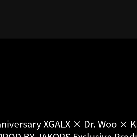
nniversary XGALX × Dr. Woo × K
 PROD BY JAKOPS Exclusive Prod