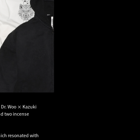
× Dr. Woo × Kazuki
and two incense
hich resonated with