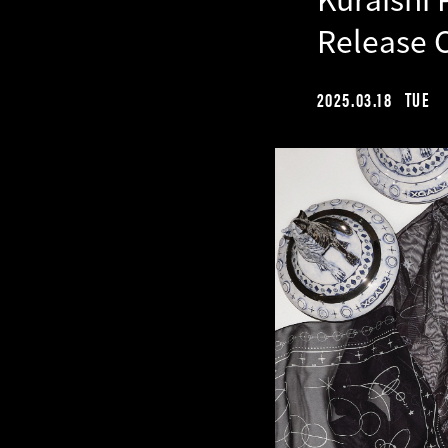
Release 
2025.03.18
TUE