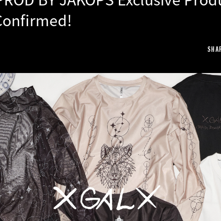
Confirmed!
SHA