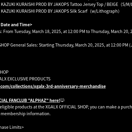
UKI KURAISHI PROD BY JAKOPS Tattoo Jersey Top / BEIGE（S/M/
ZUKI KURAISHI PROD BY JAKOPS Silk Scarf（w/Lithograph）
t Date and Time>
 From Tuesday, March 18, 2025, at 12:00 PM to Thursday, March 20, 2
OP General Sales: Starting Thursday, March 20, 2025, at 12:00 PM (
SHOP
LX EXCLUSIVE PRODUCTS
.com/collections/xgalx-3rd-anniversary-merchandise
🐺
ICIAL FANCLUB "ALPHAZ" here!
e eligible products at the XGALX OFFICIAL SHOP, you can make a purch
 membership information.
hase Limits>