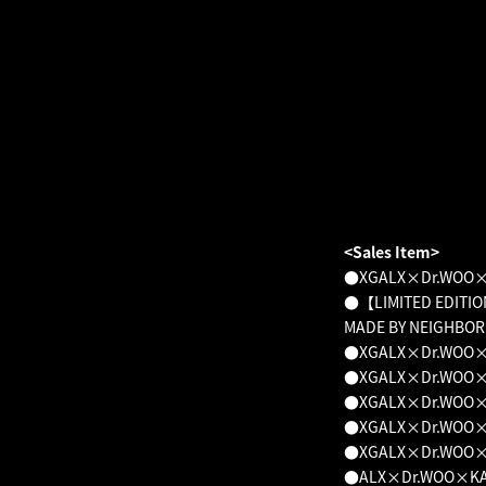
<Sales Item>
●XGALX×Dr.WOO×K
●【LIMITED EDITIO
MADE BY NEIGHBO
●XGALX×Dr.WOO×KA
●XGALX×Dr.WOO×KA
●XGALX×Dr.WOO×KA
●XGALX×Dr.WOO×KA
●XGALX×Dr.WOO×KA
●ALX×Dr.WOO×KAZU