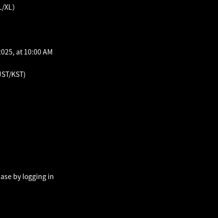
L/XL）
025, at 10:00 AM
JST/KST)
ase by logging in