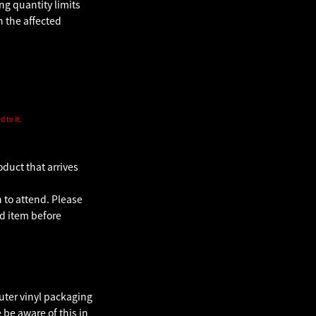
g quantity limits
n the affected
 to it.
oduct that arrives
 to attend. Please
d item before
uter vinyl packaging
be aware of this in