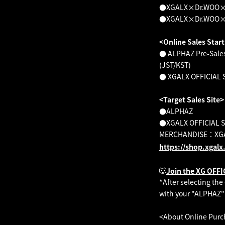
●XGALX×Dr.WOO×KAZ
●XGALX×Dr.WOO×KA
<Online Sales Star
● ALPHAZ Pre-Sales:
(JST/KST)
● XGALX OFFICIAL SH
<Target Sales Site>
●ALPHAZ
●XGALX OFFICIAL 
MERCHANDISE：XGA
https://shop.xgalx
🐺
Join the XG OFF
*After selecting th
with your "ALPHAZ"
<About Online Purc