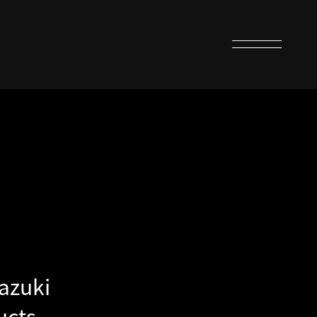
azuki
ucts