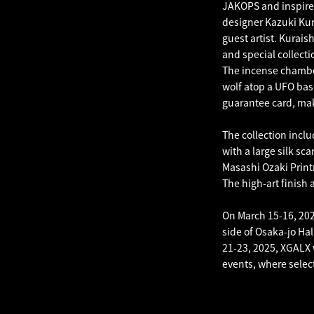
JAKOPS and inspired
designer Kazuki Kura
guest artist. Kurai
and special collecti
The incense chamber
wolf atop a UFO bas
guarantee card, maki
The collection incl
with a large silk sca
Masashi Ozaki Print
The high-art finish a
On March 15-16, 202
side of Osaka-jo Hal
21-23, 2025, XGALX 
events, where select