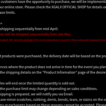
 customers have the opportunity to purchase, we will be implementin
our online store. Please check the XGALX OFFICIAL SHOP for details o
se limits.
e>
shipping sequentially from mid-April.
r will be shipped sequentially from late May.
hanged. We sincerely apologize for any inconvenience caused to those who were looking forward
nt products were purchased, the delivery date will be based on the pr
ces where the product does not arrive in time for the event you plan
the shipping details on the "Product Information" page of the desire
les will end once the limited quantity is sold out.
the purchase limit may change depending on sales conditions.
pping is prepared, we will notify you via Email.
ve minor scratches, rubbing, dents, bends, tears, or stains on the o
rns or exchanges based on these reasons cannot be accepted. Please 