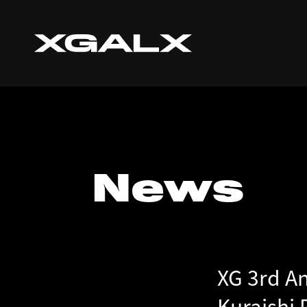
News
XG 3rd A
Kuraishi