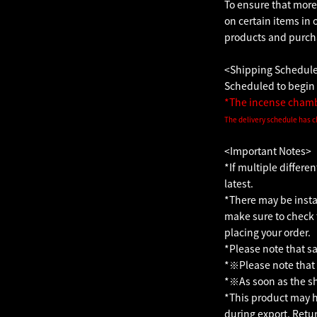
To ensure that more
on certain items in 
products and purcha
<Shipping Schedul
Scheduled to begin 
*The incense chambe
The delivery schedule has c
<Important Notes>
*If multiple differe
latest.
*There may be instan
make sure to check 
placing your order.
*Please note that sa
*※Please note that 
*※As soon as the shi
*This product may ha
during export. Retu