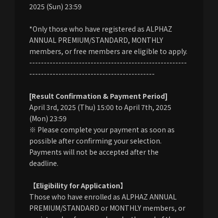
2025 (Sun) 23:59
*Only those who have registered as ALPHAZ
ANNUAL PREMIUM/STANDARD, MONTHLY
members, or free members are eligible to apply.
------------------------------------------------------
-------------------------------------------
[Result Confirmation & Payment Period]
April 3rd, 2025 (Thu) 15:00 to April 7th, 2025
(Mon) 23:59
※ Please complete your payment as soon as
possible after confirming your selection.
Payments will not be accepted after the
deadline.
【Eligibility for Application】
Those who have enrolled as ALPHAZ ANNUAL
PREMIUM/STANDARD or MONTHLY members, or