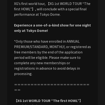
XG’s first world tour, 【XG 1st WORLD TOUR “The
first HOWL”】, will conclude with a special final
performance at Tokyo Dome.
Experience a one-of-a-kind show for one night
only at Tokyo Dome!
*Only those who have enrolled in ANNUAL
PREMIUM/STANDARD, MONTHLY, or registered as
free members by the end of the application
period will be eligible. Please make sure to
complete any new memberships or
registrations in advance to avoid delays in
processing.
＝＝＝＝＝＝＝＝＝＝＝＝＝＝＝＝＝＝＝＝＝＝＝
＝＝
【XG 1st WORLD TOUR “The first HOWL”】