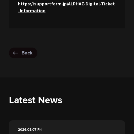
https://supportform.jp/ALPHAZ-Digital-Ticket
-Information
Back
Latest News
2026.08.07
Fri