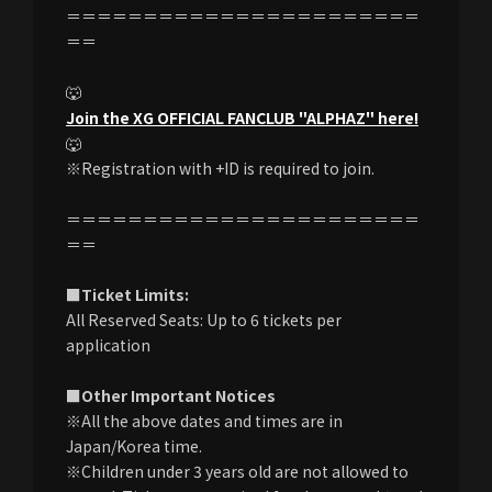
＝＝＝＝＝＝＝＝＝＝＝＝＝＝＝＝＝＝＝＝＝＝＝
＝＝
🐺
Join the XG OFFICIAL FANCLUB "ALPHAZ" here!
🐺
※Registration with +ID is required to join.
＝＝＝＝＝＝＝＝＝＝＝＝＝＝＝＝＝＝＝＝＝＝＝
＝＝
■Ticket Limits:
All Reserved Seats: Up to 6 tickets per
application
■Other Important Notices
※All the above dates and times are in
Japan/Korea time.
※Children under 3 years old are not allowed to