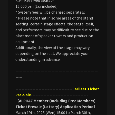
＜All Reserved Seats＞
15,000 yen (tax included)
* System fees will be charged separately.
* Please note that in some areas of the stand
seating, certain stage effects, the stage itself,
and performers may be difficult to see due to the
placement of speaker towers and production
equipment.
Additionally, the view of the stage may vary
depending on the seat. We appreciate your
understanding in advance.
＝＝＝＝＝＝＝＝＝＝＝＝＝＝＝＝＝＝＝＝＝＝＝
＝＝
-------------------------------------
Earliest Ticket
Pre-Sale
-------------------------------------
【ALPHAZ Member (Including Free Members)
Ticket Presale (Lottery) Application Period】
March 19th, 2025 (Wen) 15:00 to March 30th,