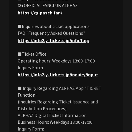
XG OFFICIAL FANCLUB ALPHAZ
https://xg.pasch.fan/
■Inquiries about ticket applications
FAQ "Frequently Asked Questions"
https://info2.y-tickets.jp/info/faq/
■Ticket Office
Operating hours: Weekdays 13:00-17:00
Inquiry Form
https://info2.y-tickets.jp/inquiry/input
■ Inquiry Regarding ALPHAZ App "TICKET
Function"
(Inquiries Regarding Ticket Issuance and
Distribution Procedures)
ALPHAZ Digital Ticket Information
Business Hours: Weekdays 13:00-17:00
Inquiry Form: