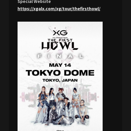
Special Website
https://xgalx.com/xg/tour/thefirsthowl/