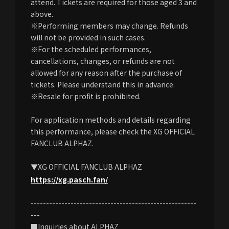
attend. Tickets are required for those aged 3 and
above.
※Performing members may change. Refunds
will not be provided in such cases.
※For the scheduled performances,
cancellations, changes, or refunds are not
allowed for any reason after the purchase of
tickets. Please understand this in advance.
※Resale for profit is prohibited.
For application methods and details regarding
this performance, please check the XG OFFICIAL
FANCLUB ALPHAZ.
▼XG OFFICIAL FANCLUB ALPHAZ
https://xg.pasch.fan/
------------------------------------------------------
---
■Inquiries about ALPHAZ