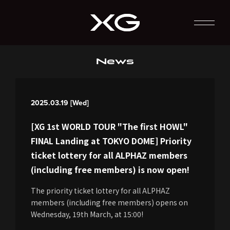
News
2025.03.19 [Wed]
[XG 1st WORLD TOUR "The first HOWL"
FINAL Landing at TOKYO DOME] Priority
ticket lottery for all ALPHAZ members
(including free members) is now open!
The priority ticket lottery for all ALPHAZ
members (including free members) opens on
Wednesday, 19th March, at 15:00!