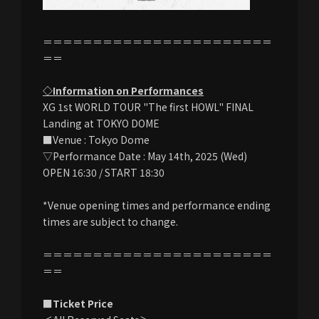
＝＝＝＝＝＝＝＝＝＝＝＝＝＝＝＝＝＝＝＝＝＝＝
＝＝
◇Information on Performances
XG 1st WORLD TOUR "The first HOWL" FINAL
Landing at TOKYO DOME
■Venue : Tokyo Dome
▽Performance Date : May 14th, 2025 (Wed)
OPEN 16:30 / START 18:30
*Venue opening times and performance ending
times are subject to change.
＝＝＝＝＝＝＝＝＝＝＝＝＝＝＝＝＝＝＝＝＝＝＝
＝＝
■Ticket Price