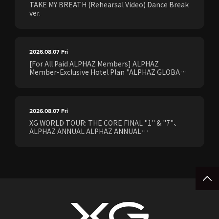
TAKE MY BREATH (Rehearsal Video) Dance Break
ver.
2026.08.07
Fri
[For All Paid ALPHAZ Members] ALPHAZ
Member-Exclusive Hotel Plan "ALPHAZ GLOBAL
STAY & EASE" Sales Confirmed for the <[XG
WORLD TOUR: THE CORE] FINAL Shows>!
2026.08.07
Fri
XG WORLD TOUR: THE CORE FINAL "1" & "7"、
ALPHAZ ANNUAL ALPHAZ ANNUAL
PREMIUM/STANDARD Members Earliest Ticket
Pre-Sale (Lottery) Opens Friday, August 7th at
15:00.