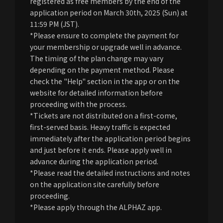
registered as free members by the end of the
application period on March 30th, 2025 (Sun) at
11:59 PM (JST).
*Please ensure to complete the payment for
your membership or upgrade well in advance.
The timing of the plan change may vary
depending on the payment method. Please
check the "Help" section in the app or on the
website for detailed information before
proceeding with the process.
*Tickets are not distributed on a first-come,
first-served basis. Heavy traffic is expected
immediately after the application period begins
and just before it ends. Please apply well in
advance during the application period.
*Please read the detailed instructions and notes
on the application site carefully before
proceeding.
*Please apply through the ALPHAZ app.