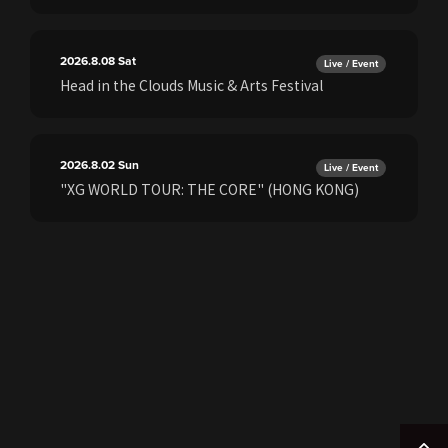
2026.8.08
Sat
Live / Event
Head in the Clouds Music & Arts Festival
2026.8.02
Sun
Live / Event
"XG WORLD TOUR: THE CORE" (HONG KONG)