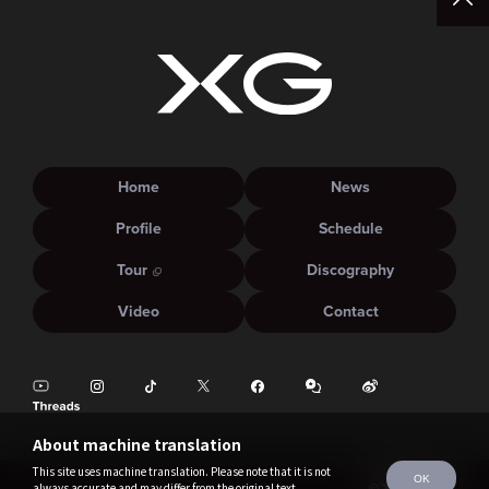
Home
News
Profile
Schedule
Tour
Discography
Video
Contact
About machine translation
This site uses machine translation. Please note that it is not
OK
always accurate and may differ from the original text.
©