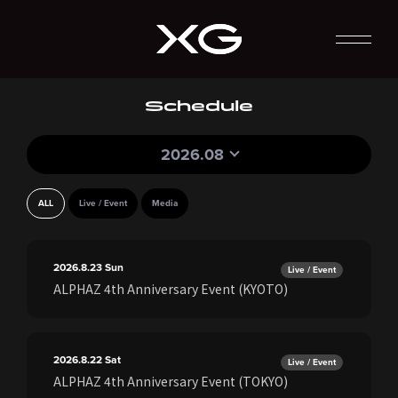
Schedule
2026.08
ALL
Live / Event
Media
2026.8.23
Sun
Live / Event
ALPHAZ 4th Anniversary Event (KYOTO)
2026.8.22
Sat
Live / Event
ALPHAZ 4th Anniversary Event (TOKYO)