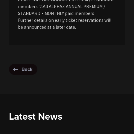
members 2.All ALPHAZ ANNUAL PREMIUM /
STANDARD・MONTHLY paid members
Further details on early ticket reservations will
be announced at a later date.
Back
Latest News