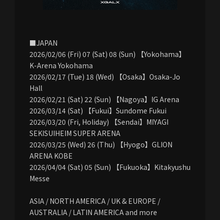
■JAPAN
2026/02/06 (Fri) 07 (Sat) 08 (Sun) 【Yokohama】
K-Arena Yokohama
2026/02/17 (Tue) 18 (Wed) 【Osaka】Osaka-Jo
Hall
2026/02/21 (Sat) 22 (Sun) 【Nagoya】IG Arena
2026/03/14 (Sat) 【Fukui】Sundome Fukui
2026/03/20 (Fri, Holiday) 【Sendai】MIYAGI
SEKISUIHEIM SUPER ARENA
2026/03/25 (Wed) 26 (Thu) 【Hyogo】GLION
ARENA KOBE
2026/04/04 (Sat) 05 (Sun) 【Fukuoka】Kitakyushu
Messe
ASIA / NORTH AMERICA / UK & EUROPE /
AUSTRALIA / LATIN AMERICA and more