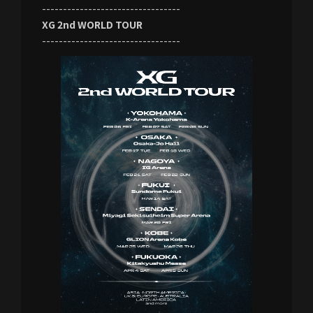
---------------------------------
XG 2nd WORLD TOUR
---------------------------------