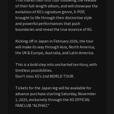
This marks their first tour following the release
of their full-length album, and will showcase the
evolution of XG’s signature genre, X-POP,
brought to life through their distinctive style
and powerful performances that push
boundaries and reveal the true essence of XG.
Kicking off in Japan in February 2026, the tour
will make its way through Asia, North America,
the UK & Europe, Australia, and Latin America.
This is a bold step into uncharted territory, with
limitless possibilities.
Don’t miss XG’s 2nd WORLD TOUR.
Tickets for the Japan leg will be available for
advance purchase starting Saturday, November
1, 2025, exclusively through the XG OFFICIAL
FANCLUB “ALPHAZ.”