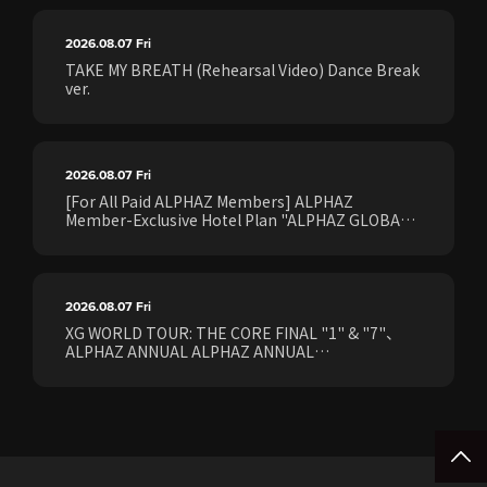
2026.08.07
Fri
TAKE MY BREATH (Rehearsal Video) Dance Break
ver.
2026.08.07
Fri
[For All Paid ALPHAZ Members] ALPHAZ
Member-Exclusive Hotel Plan "ALPHAZ GLOBAL
STAY & EASE" Sales Confirmed for the <[XG
WORLD TOUR: THE CORE] FINAL Shows>!
2026.08.07
Fri
XG WORLD TOUR: THE CORE FINAL "1" & "7"、
ALPHAZ ANNUAL ALPHAZ ANNUAL
PREMIUM/STANDARD Members Earliest Ticket
Pre-Sale (Lottery) Opens Friday, August 7th at
15:00.