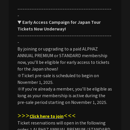
------------------------------------------------------
-
▼ Early Access Campaign for Japan Tour
Tickets Now Underway!
------------------------------------------------------
-
By joining or upgrading to a paid ALPHAZ
ANNUAL PREMIUM or STANDARD membership
now, you’ll be eligible for early access to tickets
for the Japan shows!
※Ticket pre-sale is scheduled to begin on
November 1, 2025.
※If you’re already a member, you’ll be eligible as
long as your membership is active during the
pre-sale period starting on November 1, 2025.
＞＞＞
＜＜＜
Click here to join
Ticket reservations will open in the following
order: 1.ALPHAZ ANNUAL PREMIUM / STANDARD