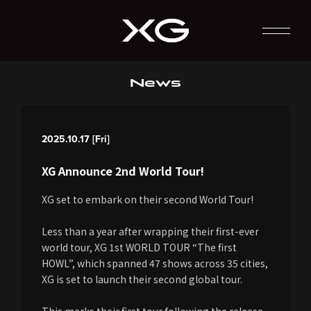
News
2025.10.17 [Fri]
XG Announce 2nd World Tour!
XG set to embark on their second World Tour!
Less than a year after wrapping their first-ever
world tour, XG 1st WORLD TOUR “The first
HOWL”, which spanned 47 shows across 35 cities,
XG is set to launch their second global tour.