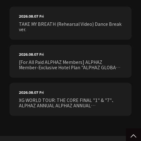
2026.08.07
Fri
TAKE MY BREATH (Rehearsal Video) Dance Break
ver.
2026.08.07
Fri
[For All Paid ALPHAZ Members] ALPHAZ
Member-Exclusive Hotel Plan "ALPHAZ GLOBAL
STAY & EASE" Sales Confirmed for the <[XG
WORLD TOUR: THE CORE] FINAL Shows>!
2026.08.07
Fri
XG WORLD TOUR: THE CORE FINAL "1" & "7"、
ALPHAZ ANNUAL ALPHAZ ANNUAL
PREMIUM/STANDARD Members Earliest Ticket
Pre-Sale (Lottery) Opens Friday, August 7th at
15:00.