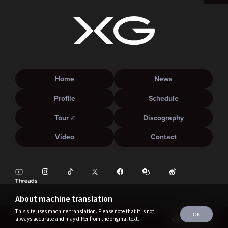
Home
News
Profile
Schedule
Tour
Discography
Video
Contact
About machine translation
This site uses machine translation. Please note that it is not
OK
always accurate and may differ from the original text.
©