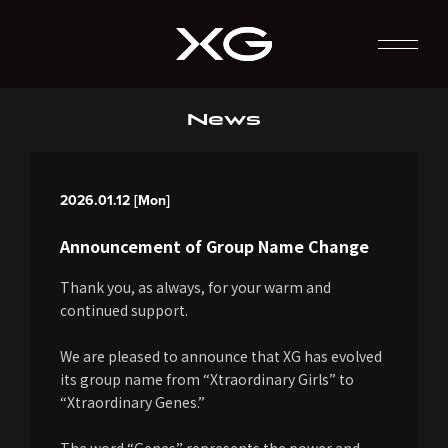
News
2026.01.12 [Mon]
Announcement of Group Name Change
Thank you, as always, for your warm and
continued support.
We are pleased to announce that XG has evolved
its group name from “Xtraordinary Girls” to
“Xtraordinary Genes.”