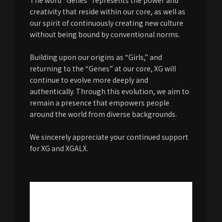
The word “Genes” represents the power and
creativity that reside within our core, as well as
our spirit of continuously creating new culture
without being bound by conventional norms.
Building upon our origins as “Girls,” and
returning to the “Genes” at our core, XG will
continue to evolve more deeply and
authentically. Through this evolution, we aim to
remain a presence that empowers people
around the world from diverse backgrounds.
We sincerely appreciate your continued support
for XG and XGALX.