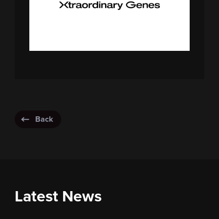
Back
Latest News