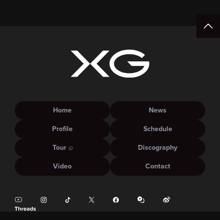
15:00.
Home
News
Profile
Schedule
Tour
Discography
Video
Contact