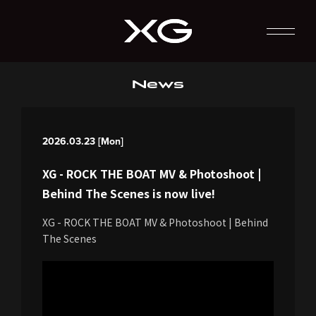
News
2026.03.23 [Mon]
XG - ROCK THE BOAT MV & Photoshoot |
Behind The Scenes is now live!
XG - ROCK THE BOAT MV & Photoshoot | Behind
The Scenes