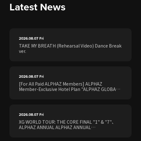
Latest News
2026.08.07
Fri
TAKE MY BREATH (Rehearsal Video) Dance Break
ver.
2026.08.07
Fri
[For All Paid ALPHAZ Members] ALPHAZ
Member-Exclusive Hotel Plan "ALPHAZ GLOBAL
STAY & EASE" Sales Confirmed for the <[XG
WORLD TOUR: THE CORE] FINAL Shows>!
2026.08.07
Fri
XG WORLD TOUR: THE CORE FINAL "1" & "7"、
ALPHAZ ANNUAL ALPHAZ ANNUAL
PREMIUM/STANDARD Members Earliest Ticket
Pre-Sale (Lottery) Opens Friday, August 7th at