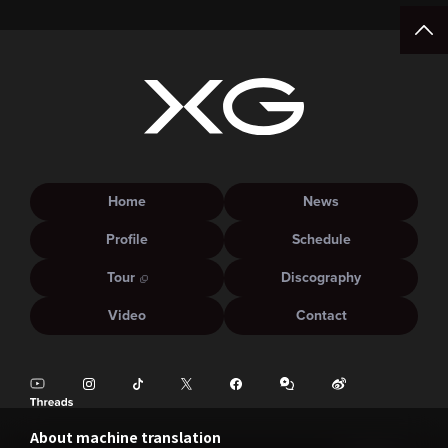
Home
News
Profile
Schedule
Tour
Discography
Video
Contact
About machine translation