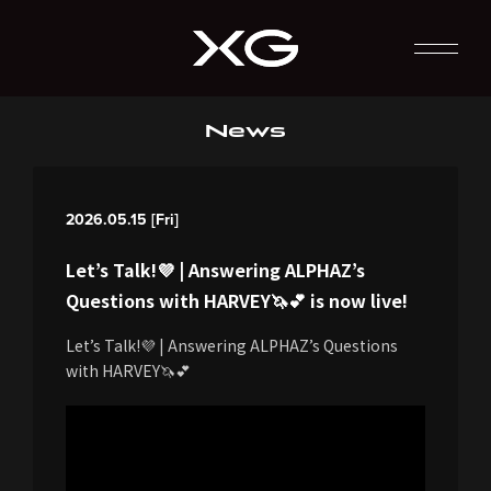
News
2026.05.15 [Fri]
Let’s Talk!💜 | Answering ALPHAZ’s
Questions with HARVEY🦄💕 is now live!
Let’s Talk!💜 | Answering ALPHAZ’s Questions
with HARVEY🦄💕