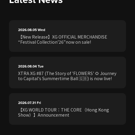
2026.08.05
Wed
【New Release】XG OFFICIAL MERCHANDISE
“Festival Collection’26”now on sale!
2026.08.04
Tue
XTRA XG #87 (The Story of 'FLOWERS' 🌻 Journey
to Capital's Summertime Ball 🇬🇧) is now live!
2026.07.31
Fri
【XG WORLD TOUR：THE CORE（Hong Kong
Show）】Announcement