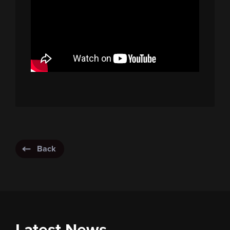
Back
Latest News