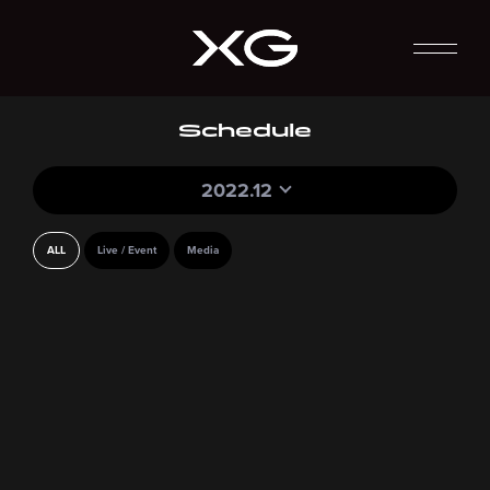
Schedule
2022.12
ALL
Live / Event
Media