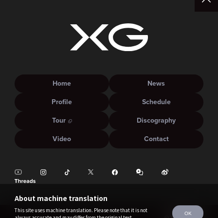
Home
News
Profile
Schedule
Tour
Discography
Video
Contact
About machine translation
This site uses machine translation. Please note that it is not
OK
always accurate and may differ from the original text.
©