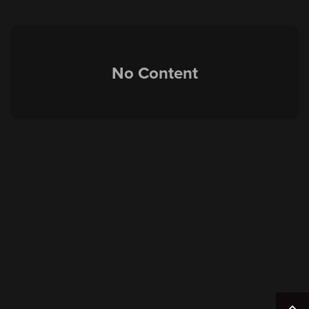
No Content