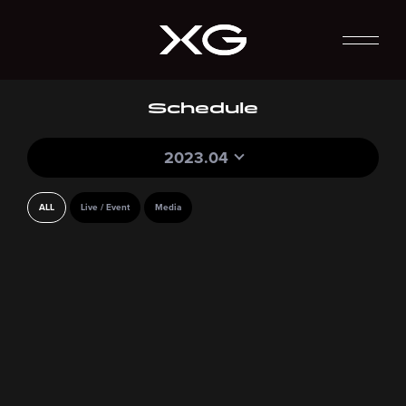
Schedule
2023.04
ALL
Live / Event
Media