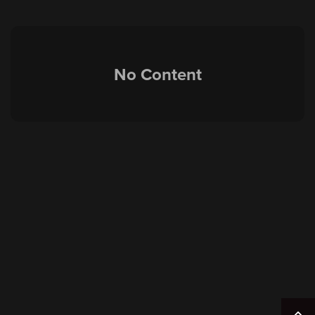
No Content