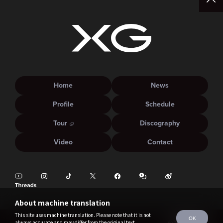
Home
News
Profile
Schedule
Tour
Discography
Video
Contact
About machine translation
This site uses machine translation. Please note that it is not
OK
always accurate and may differ from the original text.
©