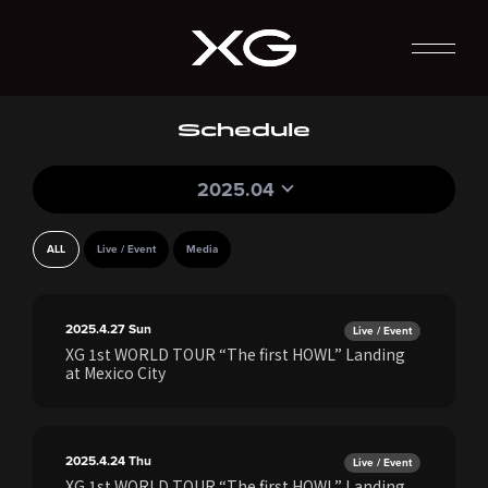
Schedule
2025.04
ALL
Live / Event
Media
2025.4.27
Sun
Live / Event
XG 1st WORLD TOUR “The first HOWL” Landing
at Mexico City
2025.4.24
Thu
Live / Event
XG 1st WORLD TOUR “The first HOWL” Landing