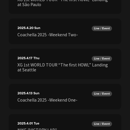
at São Paulo
2025.4.20
Sun
Live / Event
Coachella 2025 -Weekend Two-
2025.4.17
Thu
Live / Event
XG 1st WORLD TOUR “The first HOWL” Landing
at Seattle
2025.4.13
Sun
Live / Event
Coachella 2025 -Weekend One-
2025.4.01
Tue
Live / Event