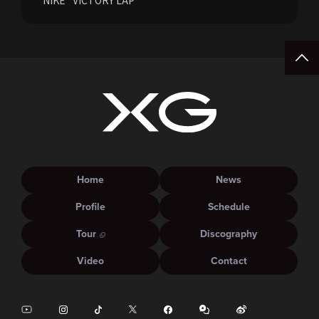
NIKE "VICTORY LAP"
Home
News
Profile
Schedule
Tour
Discography
Video
Contact