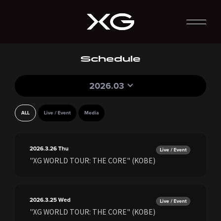
Schedule
2026.03
ALL
Live / Event
Media
2026.3.26
Thu
Live / Event
"XG WORLD TOUR: THE CORE" (KOBE)
2026.3.25
Wed
Live / Event
"XG WORLD TOUR: THE CORE" (KOBE)