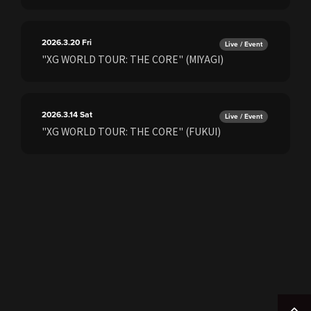
2026.3.20
Fri
Live / Event
"XG WORLD TOUR: THE CORE" (MIYAGI)
2026.3.14
Sat
Live / Event
"XG WORLD TOUR: THE CORE" (FUKUI)