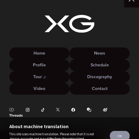
Home
News
Profile
Schedule
Tour
Discography
Video
Contact
About machine translation
This site uses machine translation. Please note that it is not
OK
always accurate and may differ from the original text.
©