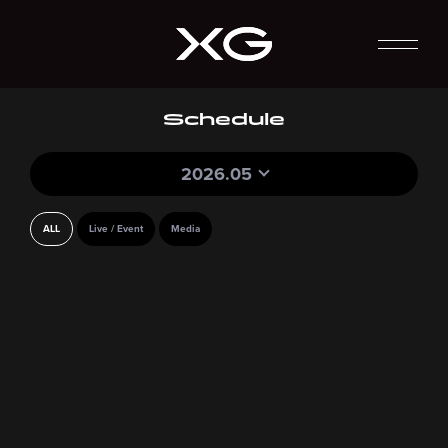
Schedule
2026.05
ALL
Live / Event
Media