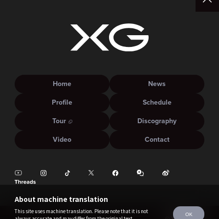
Home
News
Profile
Schedule
Tour
Discography
Video
Contact
About machine translation
This site uses machine translation. Please note that it is not
OK
always accurate and may differ from the original text.
©