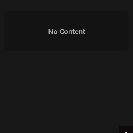
No Content