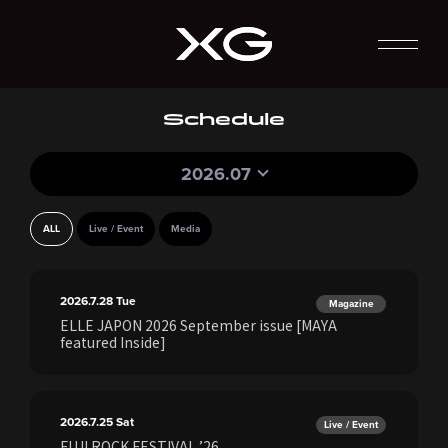
Schedule
2026.07
ALL
Live / Event
Media
2026.7.28
Tue
Magazine
ELLE JAPON 2026 September issue [MAYA
featured Inside]
2026.7.25
Sat
Live / Event
FUJI ROCK FESTIVAL ’26