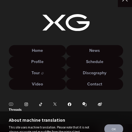
Home
News
Profile
Schedule
Tour
Discography
Video
Contact
About machine translation
This site uses machine translation. Please note that it is not
OK
always accurate and may differ from the original text.
©