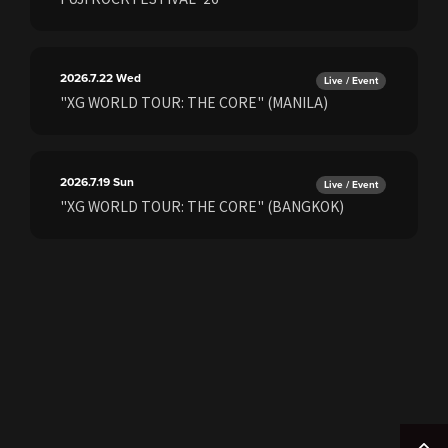
2026.7.22
Wed
Live / Event
"XG WORLD TOUR: THE CORE" (MANILA)
2026.7.19
Sun
Live / Event
"XG WORLD TOUR: THE CORE" (BANGKOK)