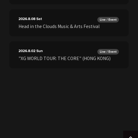
2026.8.08
Sat
Live / Event
Head in the Clouds Music & Arts Festival
2026.8.02
Sun
Live / Event
"XG WORLD TOUR: THE CORE" (HONG KONG)