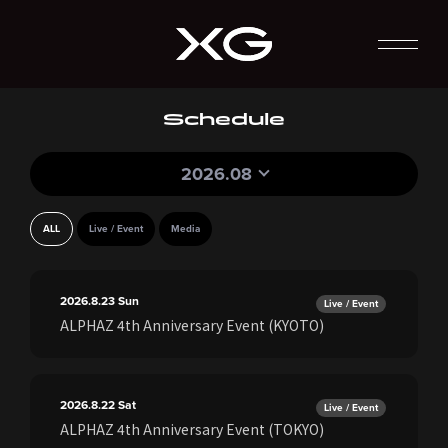
Schedule
2026.08
ALL
Live / Event
Media
2026.8.23
Sun
Live / Event
ALPHAZ 4th Anniversary Event (KYOTO)
2026.8.22
Sat
Live / Event
ALPHAZ 4th Anniversary Event (TOKYO)