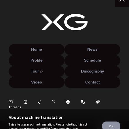
Home
News
Profile
Schedule
Tour
Discography
Video
Contact
About machine translation
This site uses machine translation. Please note that it is not
OK
always accurate and may differ from the original text.
©