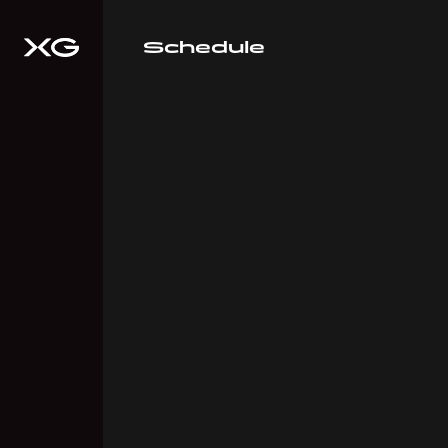
Schedule