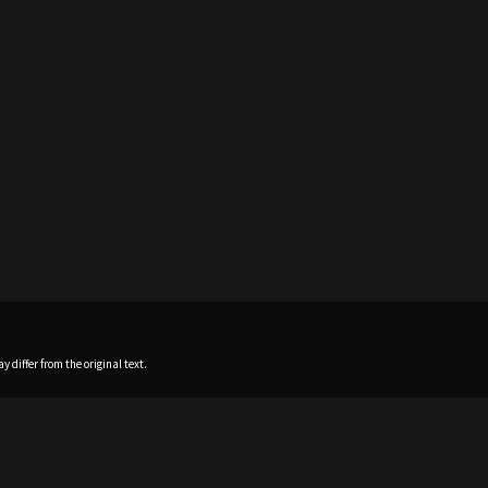
 differ from the original text.
Home
News
Profile
Sch