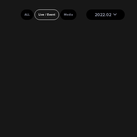
2022.02
ALL
Live / Event
Media