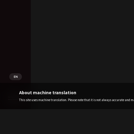
EN
About machine translation
This site uses machine translation. Please note that it is not always accurate and may