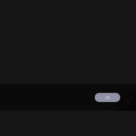
OK
edule
Tour
Discography
Video
Contact