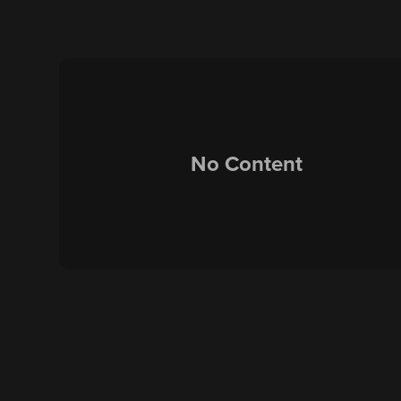
No Content