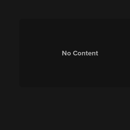
No Content