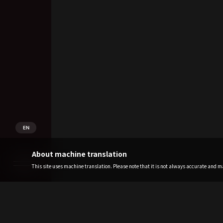
EN
About machine translation
This site uses machine translation. Please note that it is not always accurate and may