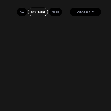
2023.07
ALL
Live / Event
Media