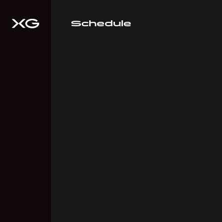
Schedule