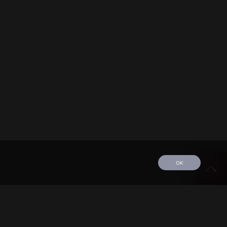
OK
edule
Tour
Discography
Video
Contact