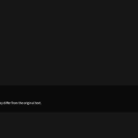
 differ from the original text.
Home
News
Profile
Sch