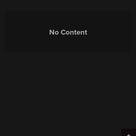
No Content