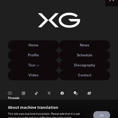
Home
News
Profile
Schedule
Tour
Discography
Video
Contact
About machine translation
This site uses machine translation. Please note that it is not
OK
always accurate and may differ from the original text.
©