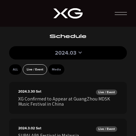
Schedule
2024.03
ALL
Live / Event
Media
2024.3.30
Sat
Live / Event
XG Confirmed to Appear at GuangZhou MDSK
Music Festival in China
2024.3.02
Sat
Live / Event
SUPALAPA Festival in Malaysia