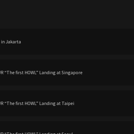
in Jakarta
 “The first HOWL” Landing at Singapore
 “The first HOWL” Landing at Taipei
 “The first HOWL” Landing at Seoul