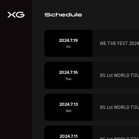
Schedule
2024.7.19
WE THE FEST 2024 
Fri
2024.7.16
XG 1st WORLD TOUR
Tue
2024.7.13
XG 1st WORLD TOUR
Sat
2024.7.11
XG 1st WORLD TOUR