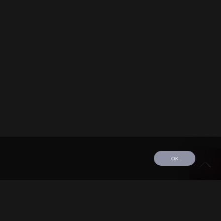
OK
edule
Tour
Discography
Video
Contact