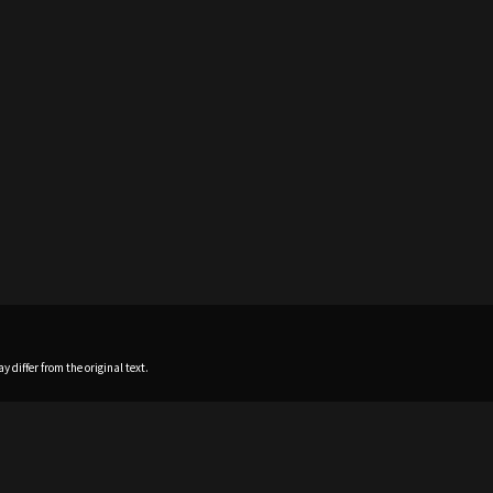
 differ from the original text.
Home
News
Profile
Sch