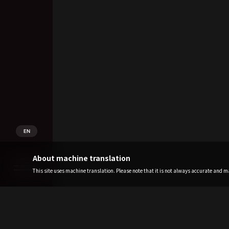
EN
About machine translation
This site uses machine translation. Please note that it is not always accurate and may