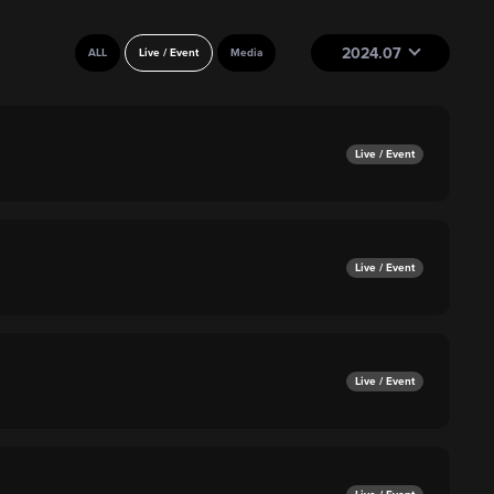
2024.07
ALL
Live / Event
Media
Live / Event
Live / Event
Live / Event