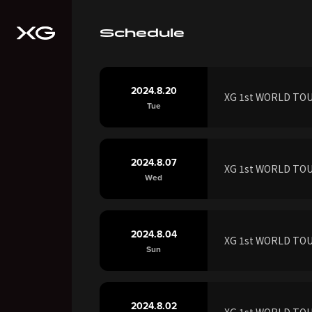
Schedule
2024.8.20
XG 1st WORLD TOUR
Tue
2024.8.07
XG 1st WORLD TOUR
Wed
2024.8.04
XG 1st WORLD TOU
Sun
2024.8.02
XG 1st WORLD TOUR