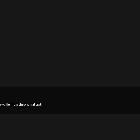
 differ from the original text.
Home
News
Profile
Sch