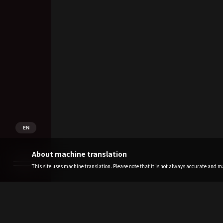
EN
About machine translation
This site uses machine translation. Please note that it is not always accurate and may