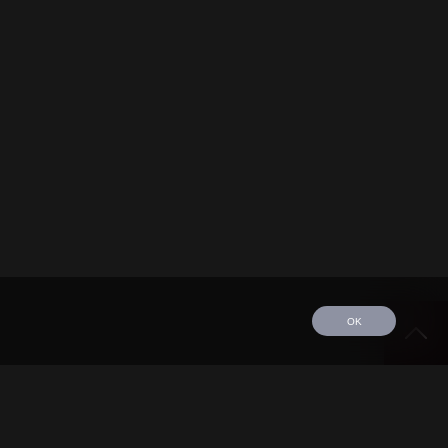
OK
edule
Tour
Discography
Video
Contact