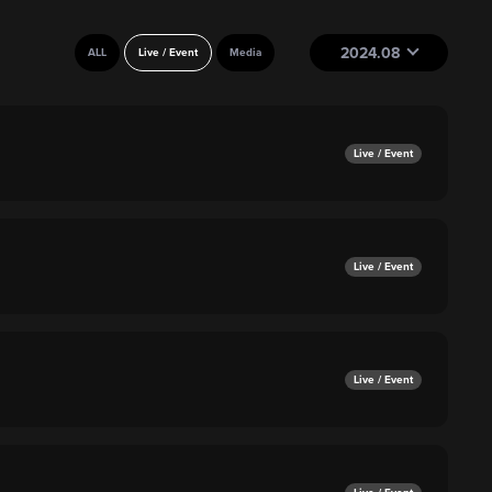
2024.08
ALL
Live / Event
Media
Live / Event
Live / Event
Live / Event