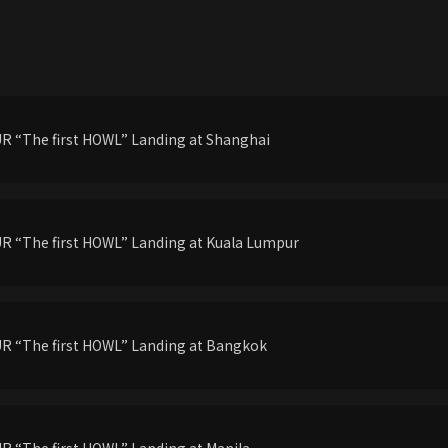
 “The first HOWL” Landing at Shanghai
 “The first HOWL” Landing at Kuala Lumpur
R “The first HOWL” Landing at Bangkok
 “The first HOWL” Landing at Manila