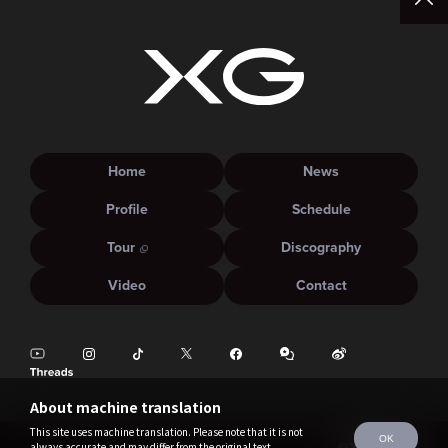
Home
News
Profile
Schedule
Tour
Discography
Video
Contact
About machine translation
This site uses machine translation. Please note that it is not
OK
always accurate and may differ from the original text.
©