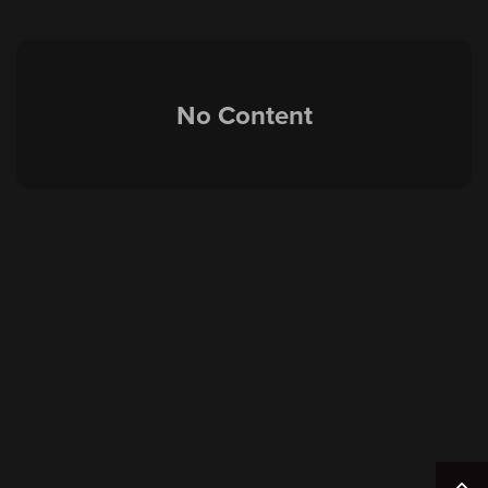
No Content