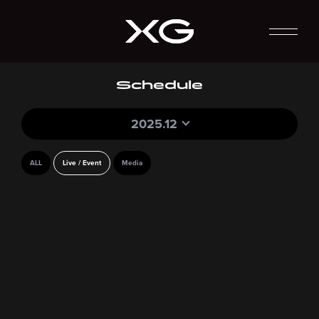
Schedule
2025.12
ALL
Live / Event
Media