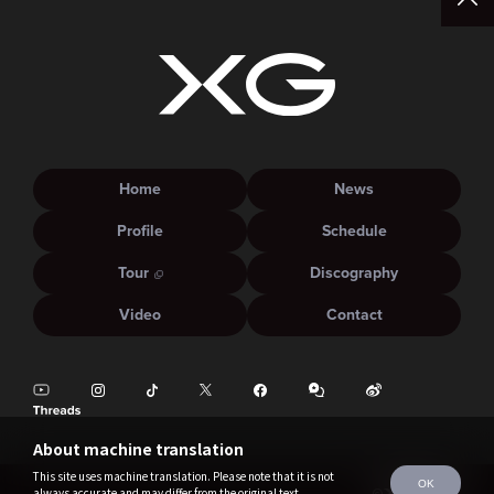
Home
News
Profile
Schedule
Tour
Discography
Video
Contact
About machine translation
This site uses machine translation. Please note that it is not
OK
always accurate and may differ from the original text.
©