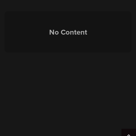
No Content