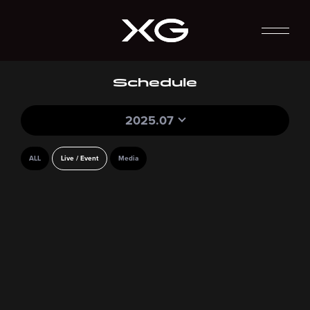
Schedule
2025.07
ALL
Live / Event
Media