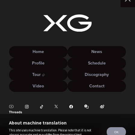
Home
News
Profile
Schedule
Tour
Discography
Video
Contact
About machine translation
This site uses machine translation. Please note that it is not
OK
always accurate and may differ from the original text.
©