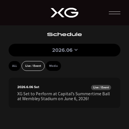
Schedule
2026.06
ALL
Live / Event
Media
2026.6.06
Sat
Live / Event
XG Set to Perform at Capital’s Summertime Ball
at Wembley Stadium on June 6, 2026!