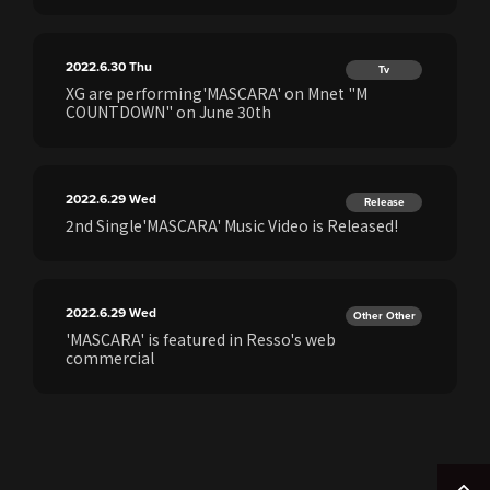
2022.6.30
Thu
Tv
XG are performing'MASCARA' on Mnet "M
COUNTDOWN" on June 30th
2022.6.29
Wed
Release
2nd Single'MASCARA' Music Video is Released!
2022.6.29
Wed
Other Other
'MASCARA' is featured in Resso's web
commercial