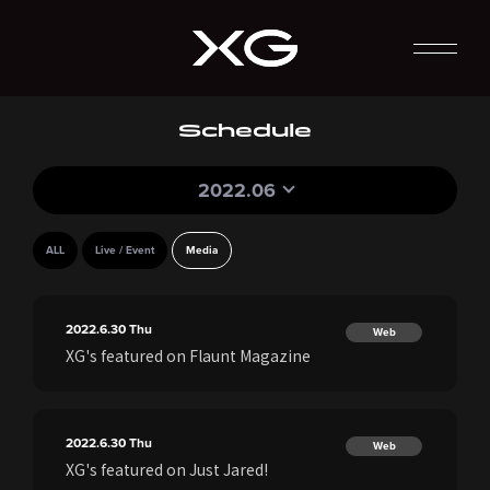
Schedule
2022.06
ALL
Live / Event
Media
2022.6.30
Thu
Web
XG's featured on Flaunt Magazine
2022.6.30
Thu
Web
XG's featured on Just Jared!