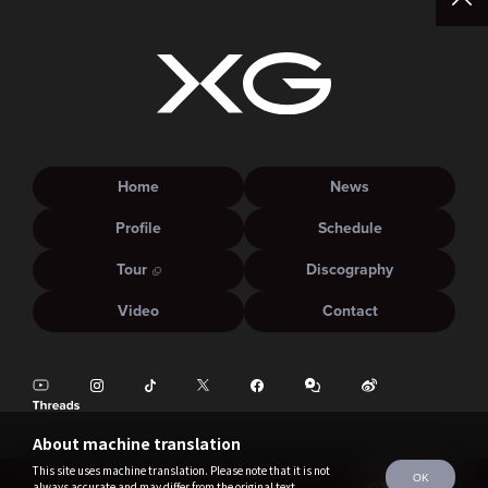
Home
News
Profile
Schedule
Tour
Discography
Video
Contact
About machine translation
This site uses machine translation. Please note that it is not
OK
always accurate and may differ from the original text.
©