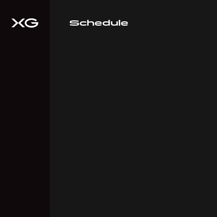
Schedule