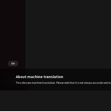
EN
About machine translation
This site uses machine translation. Please note that it is not always accurate and may