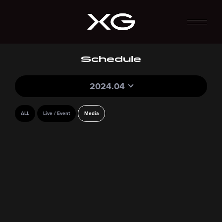
Schedule
2024.04
ALL
Live / Event
Media