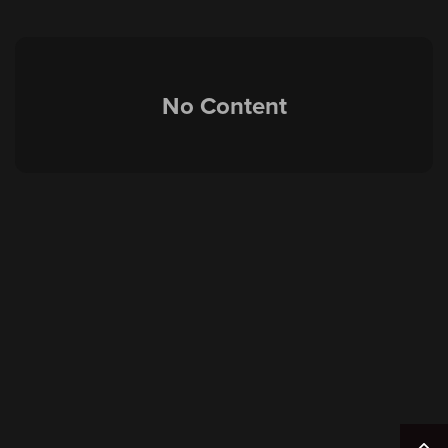
No Content