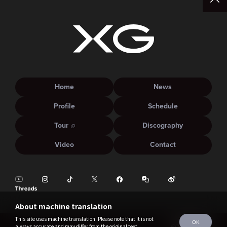
Home
News
Profile
Schedule
Tour
Discography
Video
Contact
About machine translation
This site uses machine translation. Please note that it is not
OK
always accurate and may differ from the original text.
©