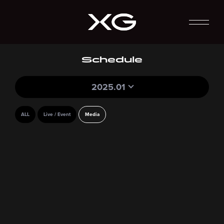
Schedule
2025.01
ALL
Live / Event
Media