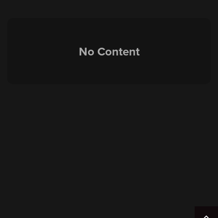
No Content