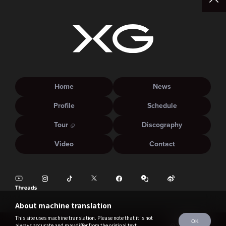
Home
News
Profile
Schedule
Tour
Discography
Video
Contact
About machine translation
This site uses machine translation. Please note that it is not
OK
always accurate and may differ from the original text.
©