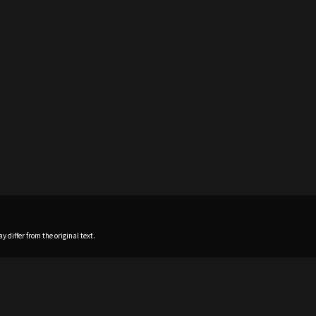
 differ from the original text.
Home
News
Profile
Sch