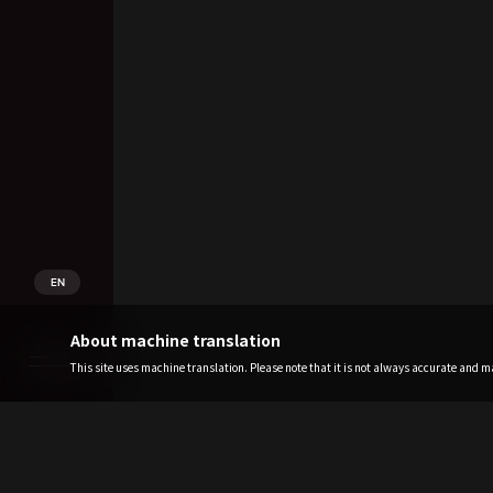
EN
About machine translation
This site uses machine translation. Please note that it is not always accurate and may