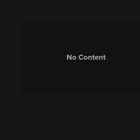
No Content