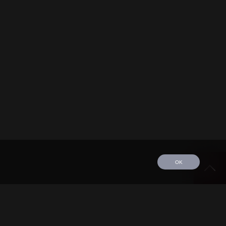
OK
edule
Tour
Discography
Video
Contact