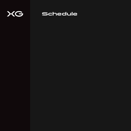
Schedule