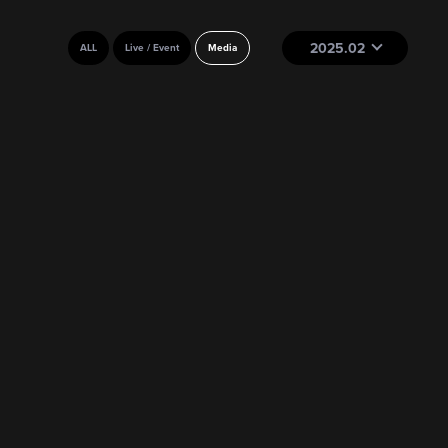
2025.02
ALL
Live / Event
Media