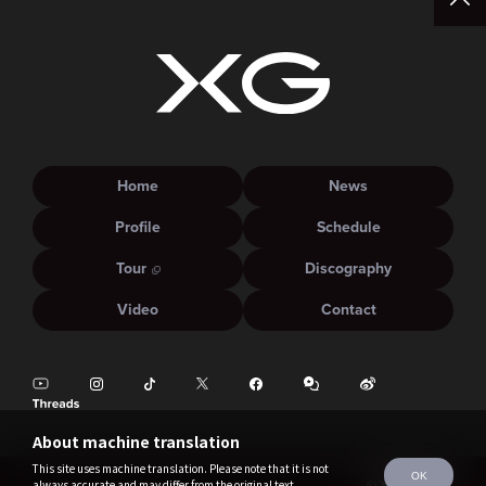
Home
News
Profile
Schedule
Tour
Discography
Video
Contact
About machine translation
This site uses machine translation. Please note that it is not
OK
always accurate and may differ from the original text.
©