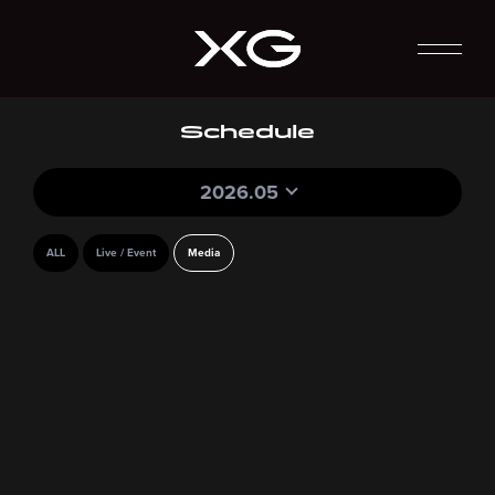
Schedule
2026.05
ALL
Live / Event
Media