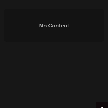
No Content