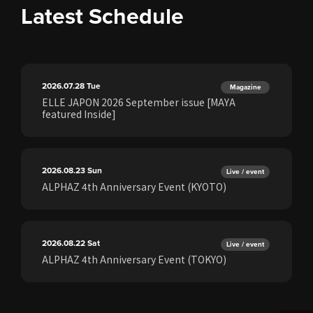
Latest Schedule
2026.07.28
Tue
Magazine
ELLE JAPON 2026 September issue [MAYA
featured Inside]
2026.08.23
Sun
Live / event
ALPHAZ 4th Anniversary Event (KYOTO)
2026.08.22
Sat
Live / event
ALPHAZ 4th Anniversary Event (TOKYO)