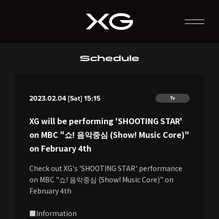
Schedule
2023.02.04 [Sat] 15:15
Tv
XG will be performing 'SHOOTING STAR'
on MBC "쇼! 음악중심 (Show! Music Core)"
on February 4th
Check out XG's 'SHOOTING STAR' performance
on MBC "쇼! 음악중심 (Show! Music Core)" on
February 4th
■Information