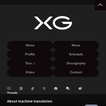
Home
News
Profile
Schedule
Tour
Discography
Video
Contact
About machine translation