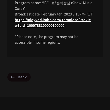
Program name: MBC "쇼! 음악중심 (Show! Music
Core)"
Broadcast date: February 4th, 2023 3:15PM- KST
https://playvod.imbc.com/Templete/PreVie
w?bid=1000788100000100000
*Please note, the program may not be
accessible in some regions.
Back