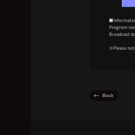
■Informati
Program nam
Broadcast da
※Please note
Back