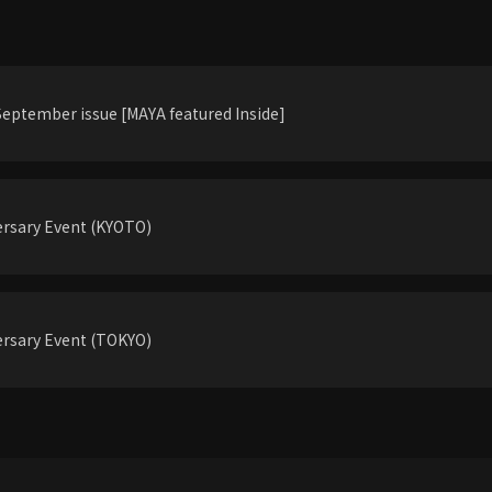
eptember issue [MAYA featured Inside]
rsary Event (KYOTO)
rsary Event (TOKYO)