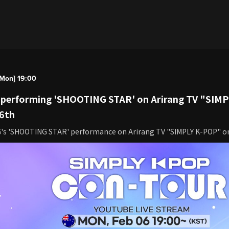
Mon] 19:00
e performing 'SHOOTING STAR' on Arirang TV "SIM
 6th
G's 'SHOOTING STAR' performance on Arirang TV "SIMPLY K-POP" o