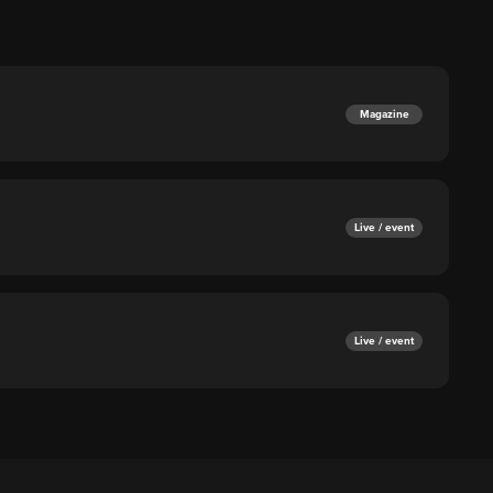
Magazine
Live / event
Live / event