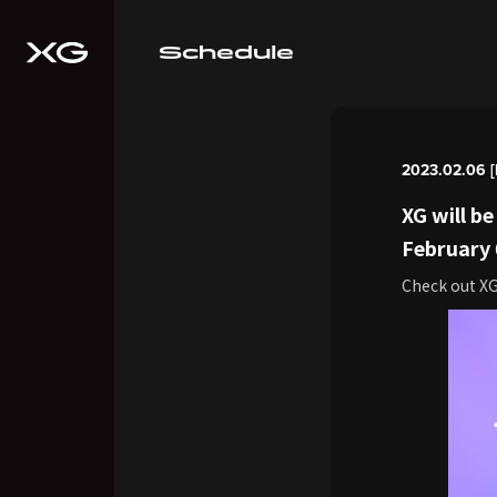
Schedule
2023.02.06 [
XG will b
February
Check out X