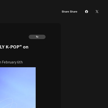
Share Share
Tv
PLY K-POP" on
n February 6th