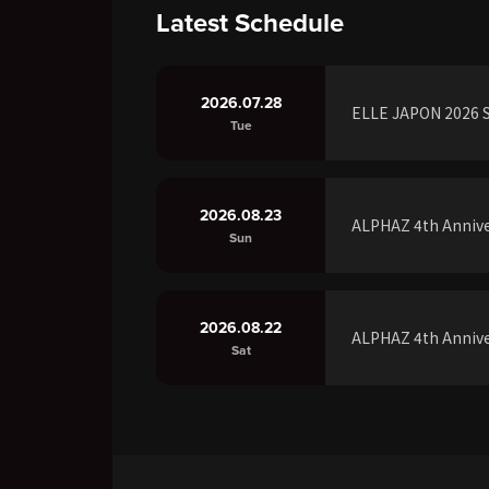
Latest Schedule
2026.07.28
ELLE JAPON 2026 S
Tue
2026.08.23
ALPHAZ 4th Annive
Sun
2026.08.22
ALPHAZ 4th Annive
Sat