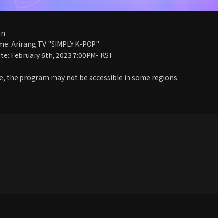
on
e: Arirang TV "SIMPLY K-POP"
te: February 6th, 2023 7:00PM- KST
, the program may not be accessible in some regions.