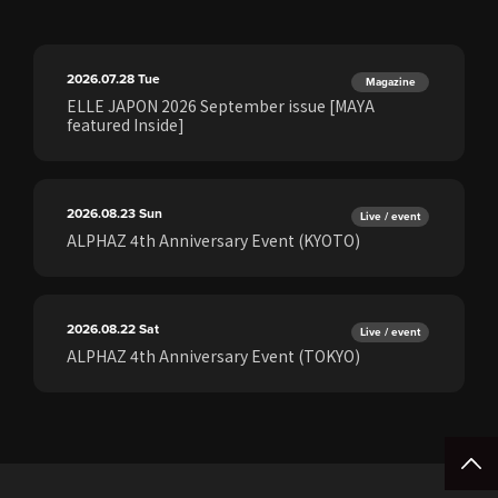
2026.07.28
Tue
Magazine
ELLE JAPON 2026 September issue [MAYA
featured Inside]
2026.08.23
Sun
Live / event
ALPHAZ 4th Anniversary Event (KYOTO)
2026.08.22
Sat
Live / event
ALPHAZ 4th Anniversary Event (TOKYO)