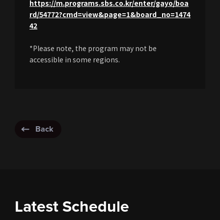
https://m.programs.sbs.co.kr/enter/gayo/boa
rd/54772?cmd=view&page=1&board_no=1474
42
*Please note, the program may not be
accessible in some regions.
Back
Latest Schedule