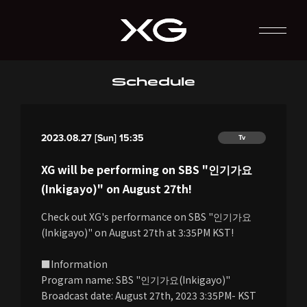
Schedule
2023.08.27 [Sun] 15:35
Tv
XG will be performing on SBS "인기가요
(Inkigayo)" on August 27th!
Check out XG's performance on SBS "인기가요
(Inkigayo)" on August 27th at 3:35PM KST!
■Information
Program name: SBS "인기가요(Inkigayo)"
Broadcast date: August 27th, 2023 3:35PM- KST