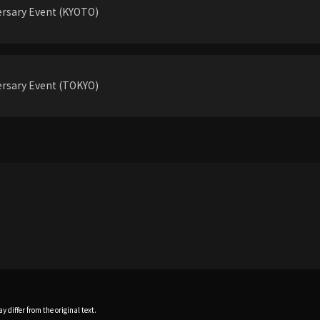
rsary Event (KYOTO)
rsary Event (TOKYO)
 differ from the original text.