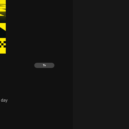
Tv
 day