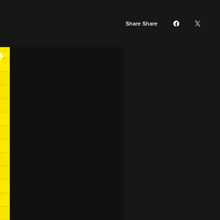
Share Share