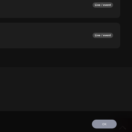
Live / event
Live / event
OK