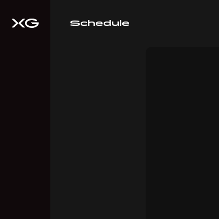
Schedule