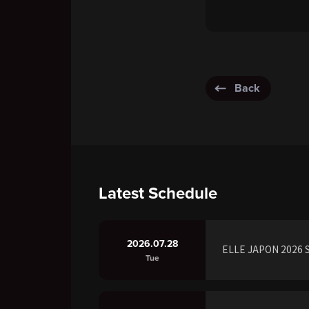
Back
Latest Schedule
2026.07.28
ELLE JAPON 2026 S
Tue