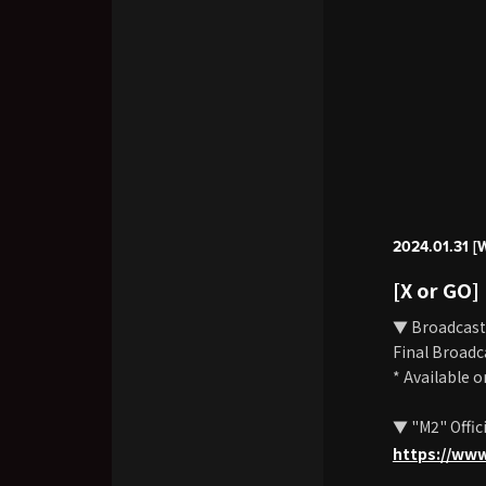
2024.01.31 [
[X or GO]
▼ Broadcast
Final Broadc
* Available 
▼ "M2" Offic
https://ww