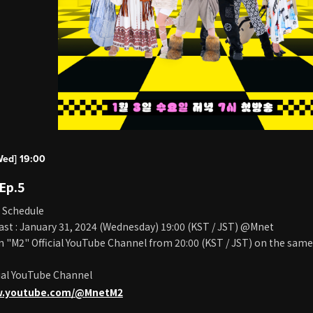
Wed] 19:00
 Ep.5
 Schedule
ast : January 31, 2024 (Wednesday) 19:00 (KST / JST) @Mnet
on "M2" Official YouTube Channel from 20:00 (KST / JST) on the same
ial YouTube Channel
w.youtube.com/@MnetM2