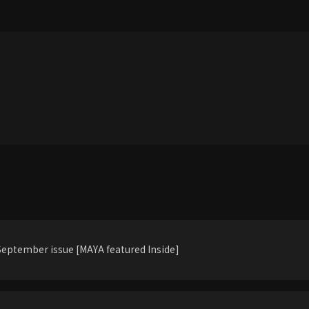
eptember issue [MAYA featured Inside]