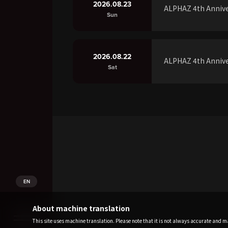
2026.08.23
ALPHAZ 4th Annive
Sun
2026.08.22
ALPHAZ 4th Annive
Sat
EN
About machine translation
This site uses machine translation. Please note that it is not always accurate and may